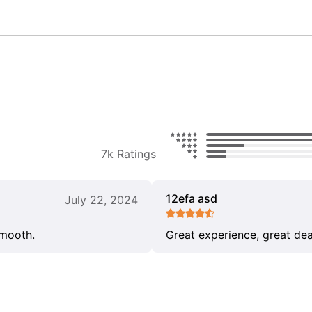
7k Ratings
12efa asd
July 22, 2024
smooth.
Great experience, great dea