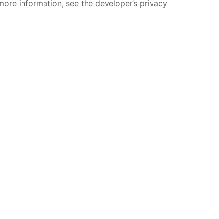
more information, see the developer’s privacy