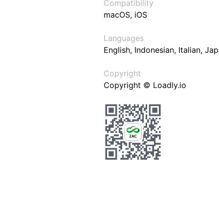
Compatibility
macOS, iOS
Languages
English, Indonesian, Italian, J
Copyright
Copyright © Loadly.io