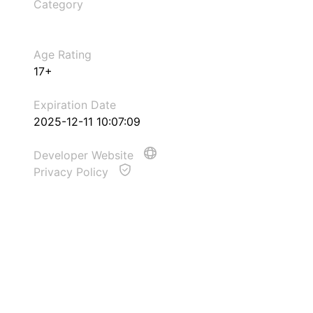
Category
Age Rating
17+
Expiration Date
2025-12-11 10:07:09
Developer Website
Privacy Policy