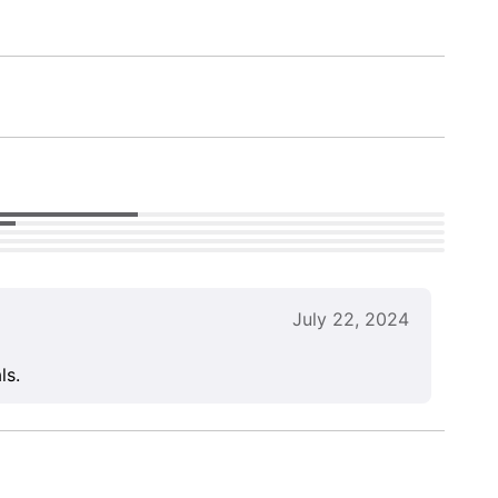
July 22, 2024
ls.