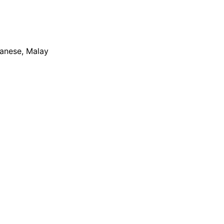
apanese, Malay