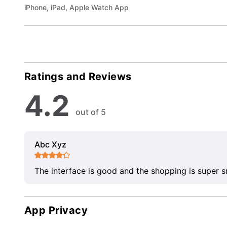
iPhone, iPad, Apple Watch App
Ratings and Reviews
4.2
out of 5
Abc Xyz
The interface is good and the shopping is super 
App Privacy