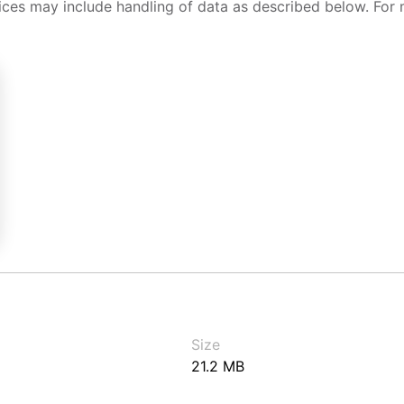
ices may include handling of data as described below. For 
Size
21.2 MB