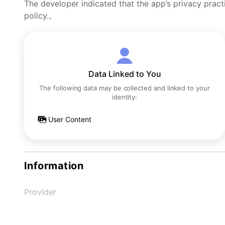
The developer indicated that the app’s privacy pract
policy.。
Data Linked to You
The following data may be collected and linked to your
identity:
User Content
Information
Provider