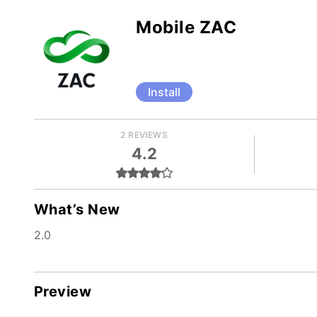
Mobile ZAC
Install
2 REVIEWS
4.2
What’s New
2.0
Preview