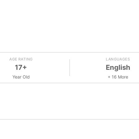
AGE RATING
LANGUAGES
17+
English
Year Old
+ 16 More