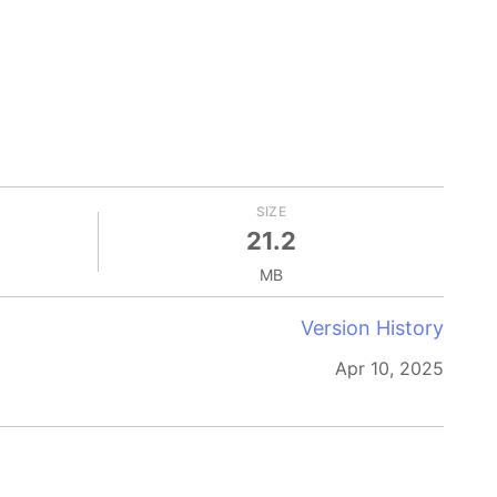
SIZE
21.2
MB
Version History
Apr 10, 2025