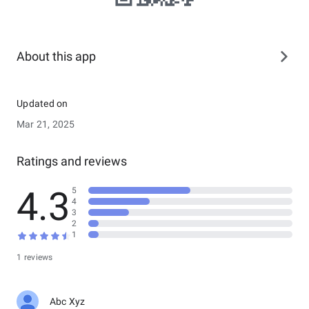
About this app
Updated on
Mar 21, 2025
Ratings and reviews
4.3
5
4
3
2
1
1 reviews
Abc Xyz