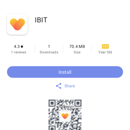
IBIT
4.3
1
70.4 MB
12+
1 reviews
Downloads
Size
Year Old
Install
Share