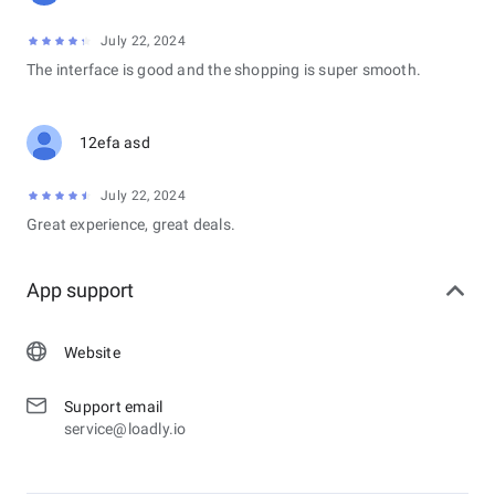
July 22, 2024
The interface is good and the shopping is super smooth.
12efa asd
July 22, 2024
Great experience, great deals.
App support
Website
Support email
service@loadly.io