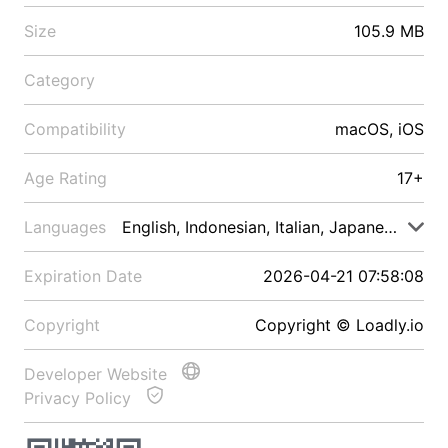
Size
105.9 MB
Category
Compatibility
macOS, iOS
Age Rating
17+
Languages
English, Indonesian, Italian, Japanese, Malay
Expiration Date
2026-04-21 07:58:08
Copyright
Copyright © Loadly.io
Developer Website
Privacy Policy