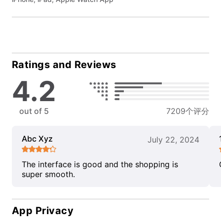
Ratings and Reviews
4.2
out of 5
7209个评分
Abc Xyz
July 22, 2024
The interface is good and the shopping is
super smooth.
App Privacy