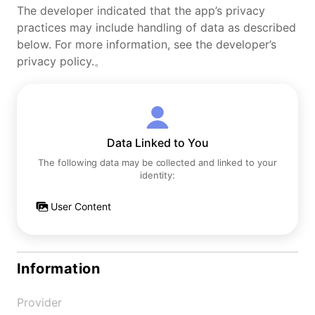
The developer indicated that the app’s privacy
practices may include handling of data as described
below. For more information, see the developer’s
privacy policy.。
Data Linked to You
The following data may be collected and linked to your
identity:
User Content
Information
Provider