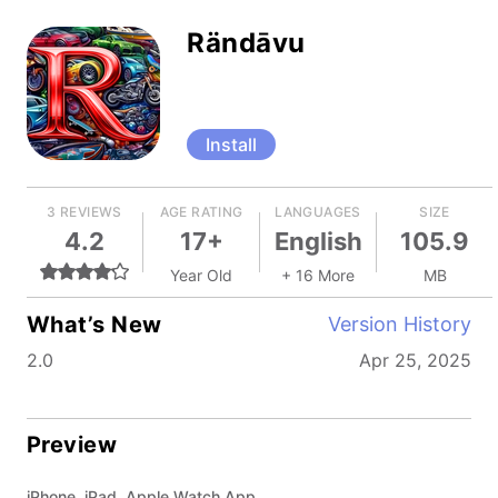
Rändāvu
Install
3 REVIEWS
AGE RATING
LANGUAGES
SIZE
4.2
17+
English
105.9
Year Old
+ 16 More
MB
What’s New
Version History
2.0
Apr 25, 2025
Preview
iPhone, iPad, Apple Watch App