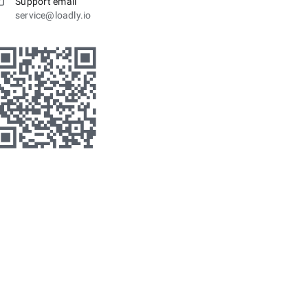
Support email
service@loadly.io