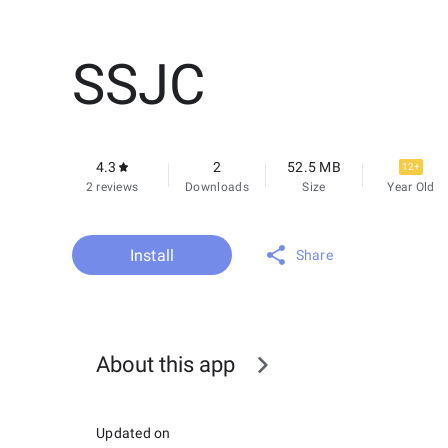
SSJC
4.3
2
52.5 MB
12+
2 reviews
Downloads
Size
Year Old
Install
Share
About this app
Updated on