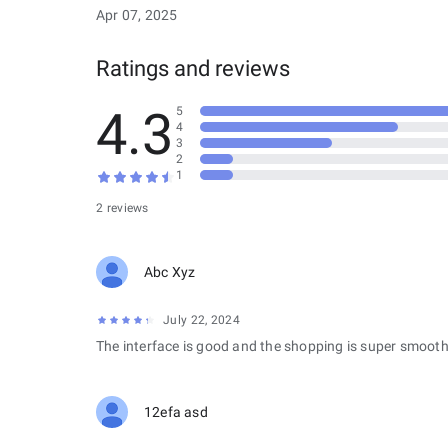
Apr 07, 2025
Ratings and reviews
4.3
5
4
3
2
1
2 reviews
Abc Xyz
July 22, 2024
The interface is good and the shopping is super smooth
12efa asd