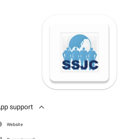
pp support
Website