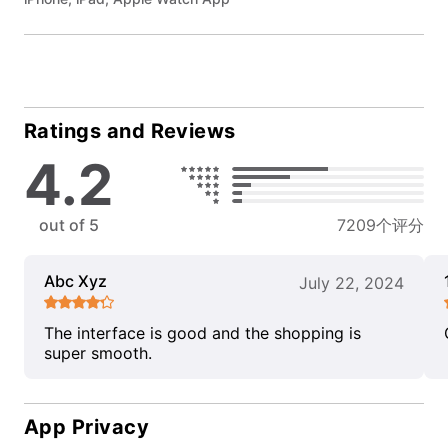
Ratings and Reviews
4.2
out of 5
7209个评分
Abc Xyz
July 22, 2024
The interface is good and the shopping is
super smooth.
App Privacy