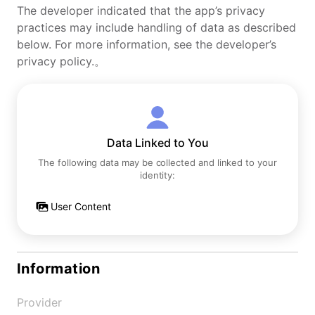
The developer indicated that the app’s privacy
practices may include handling of data as described
below. For more information, see the developer’s
privacy policy.。
Data Linked to You
The following data may be collected and linked to your
identity:
User Content
Information
Provider