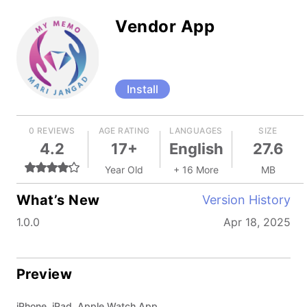
Vendor App
Install
0 REVIEWS
AGE RATING
LANGUAGES
SIZE
4.2
17+
English
27.6
Year Old
+ 16 More
MB
What’s New
Version History
1.0.0
Apr 18, 2025
Preview
iPhone, iPad, Apple Watch App