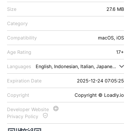
Size
27.6 MB
Category
Compatibility
macOS, iOS
Age Rating
17+
Languages
English, Indonesian, Italian, Japanese, Malay
Expiration Date
2025-12-24 07:05:25
Copyright
Copyright © Loadly.io
Developer Website
Privacy Policy