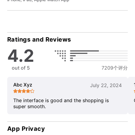
Ratings and Reviews
4.2
out of 5
7209个评分
Abc Xyz
July 22, 2024
The interface is good and the shopping is
super smooth.
App Privacy