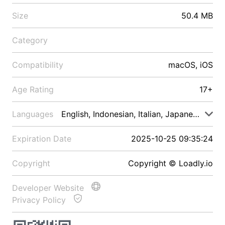
Size
50.4 MB
Category
Compatibility
macOS, iOS
Age Rating
17+
Languages
English, Indonesian, Italian, Japanese, Malay
Expiration Date
2025-10-25 09:35:24
Copyright
Copyright © Loadly.io
Developer Website
Privacy Policy