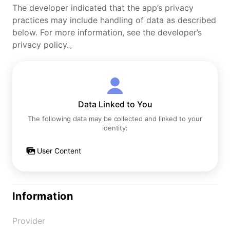
The developer indicated that the app’s privacy
practices may include handling of data as described
below. For more information, see the developer’s
privacy policy.。
Data Linked to You
The following data may be collected and linked to your
identity:
User Content
Information
Provider