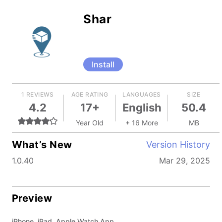
Shar
Install
1 REVIEWS
AGE RATING
LANGUAGES
SIZE
4.2
17+
English
50.4
Year Old
+ 16 More
MB
What’s New
Version History
1.0.40
Mar 29, 2025
Preview
iPhone, iPad, Apple Watch App