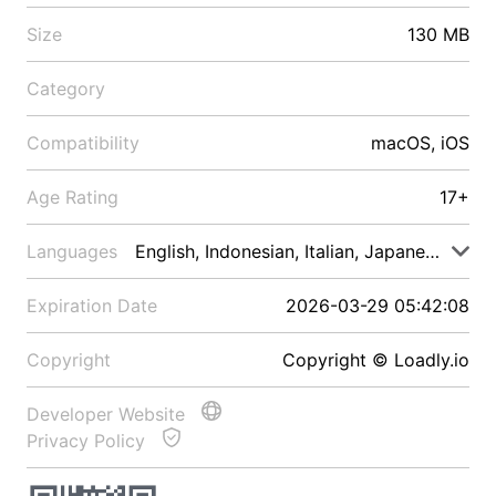
Size
130 MB
Category
Compatibility
macOS, iOS
Age Rating
17+
Languages
English, Indonesian, Italian, Japanese, Malay
Expiration Date
2026-03-29 05:42:08
Copyright
Copyright © Loadly.io
Developer Website
Privacy Policy