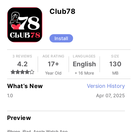
Club78
Install
3 REVIEWS
AGE RATING
LANGUAGES
SIZE
4.2
17+
English
130
Year Old
+ 16 More
MB
What’s New
Version History
1.0
Apr 07, 2025
Preview
iPhone, iPad, Apple Watch App