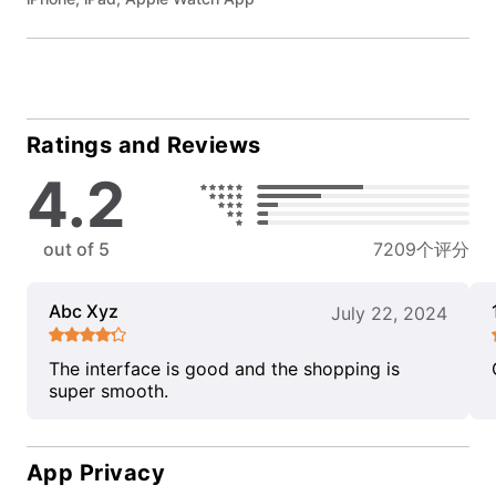
Ratings and Reviews
4.2
out of 5
7209个评分
Abc Xyz
July 22, 2024
The interface is good and the shopping is
super smooth.
App Privacy