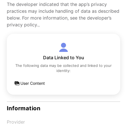
The developer indicated that the app’s privacy
practices may include handling of data as described
below. For more information, see the developer’s
privacy policy.。
Data Linked to You
The following data may be collected and linked to your
identity:
User Content
Information
Provider