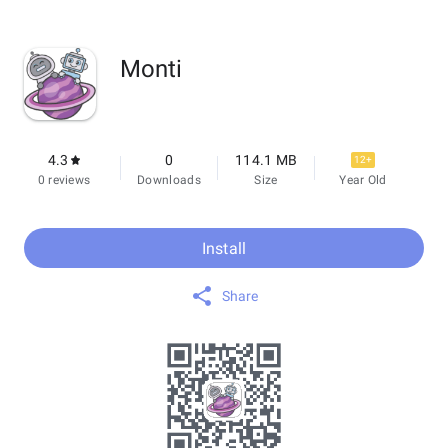
Monti
4.3
0
114.1 MB
12+
0 reviews
Downloads
Size
Year Old
Install
Share