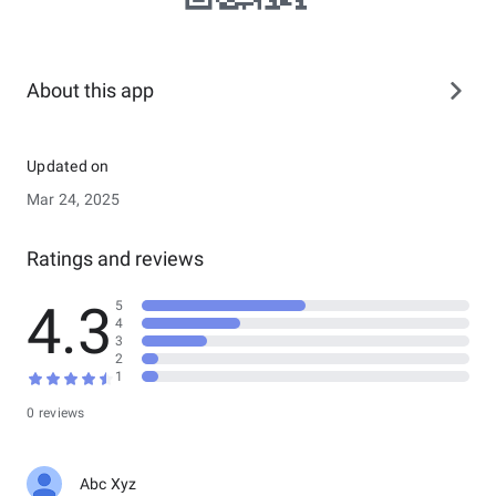
About this app
Updated on
Mar 24, 2025
Ratings and reviews
4.3
5
4
3
2
1
0 reviews
Abc Xyz