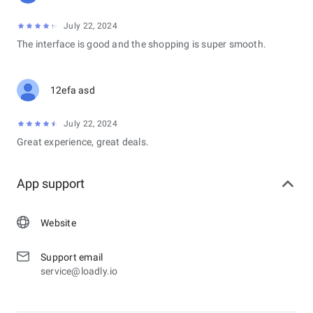
July 22, 2024
The interface is good and the shopping is super smooth.
12efa asd
July 22, 2024
Great experience, great deals.
App support
Website
Support email
service@loadly.io