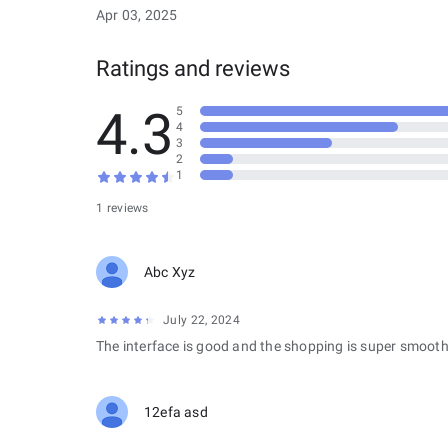
Apr 03, 2025
Ratings and reviews
4.3
5
4
3
2
1
1 reviews
Abc Xyz
July 22, 2024
The interface is good and the shopping is super smooth
12efa asd