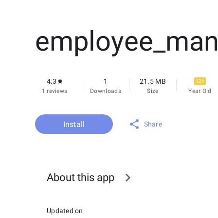
employee_man
4.3
1
21.5 MB
12+
1 reviews
Downloads
Size
Year Old
Install
Share
About this app
Updated on