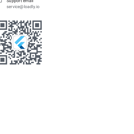
Support email
service@loadly.io