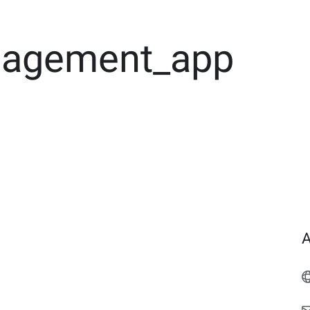
agement_app
A