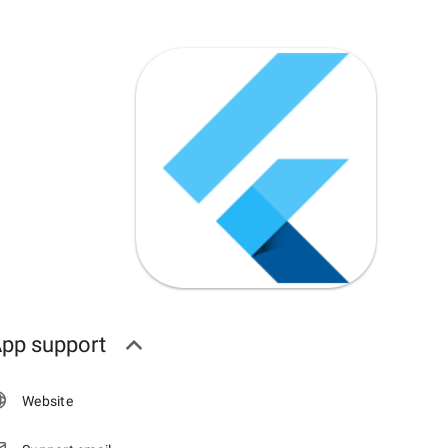
pp support
Website