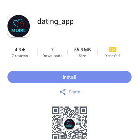
dating_app
4.3
7
56.3 MB
12+
7 reviews
Downloads
Size
Year Old
Install
Share