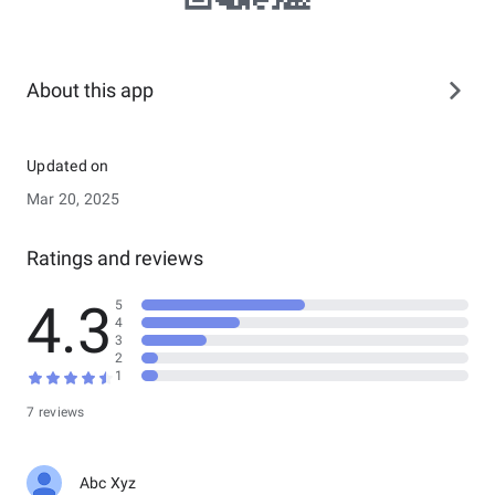
About this app
Updated on
Mar 20, 2025
Ratings and reviews
4.3
5
4
3
2
1
7 reviews
Abc Xyz