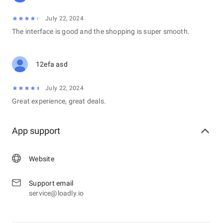
July 22, 2024
The interface is good and the shopping is super smooth.
12efa asd
July 22, 2024
Great experience, great deals.
App support
Website
Support email
service@loadly.io