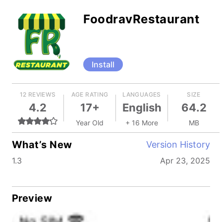
FoodravRestaurant
Install
12 REVIEWS
AGE RATING
LANGUAGES
SIZE
4.2
17+
English
64.2
Year Old
+ 16 More
MB
What’s New
Version History
1.3
Apr 23, 2025
Preview