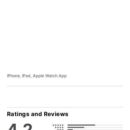
iPhone, iPad, Apple Watch App
Ratings and Reviews
4.2