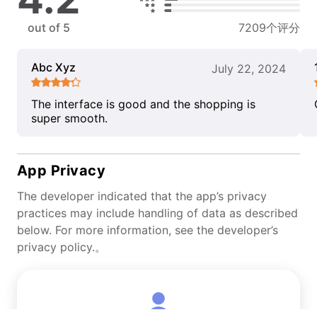
out of 5
7209个评分
Abc Xyz
July 22, 2024
The interface is good and the shopping is
super smooth.
App Privacy
The developer indicated that the app’s privacy
practices may include handling of data as described
below. For more information, see the developer’s
privacy policy.。