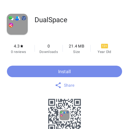
DualSpace
4.3
0
21.4 MB
12+
0 reviews
Downloads
Size
Year Old
Install
Share