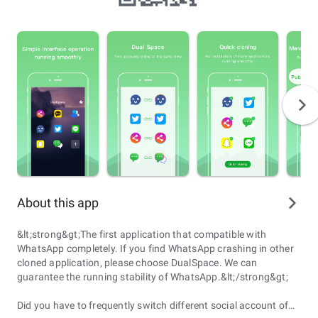
About this app
&lt;strong&gt;The first application that compatible with
WhatsApp completely. If you find WhatsApp crashing in other
cloned application, please choose DualSpace. We can
guarantee the running stability of WhatsApp.&lt;/strong&gt;
Did you have to frequently switch different social account of