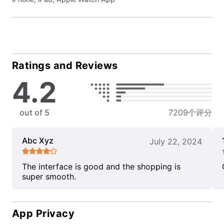
Ratings and Reviews
4.2
out of 5
7209个评分
Abc Xyz
July 22, 2024
The interface is good and the shopping is
super smooth.
App Privacy