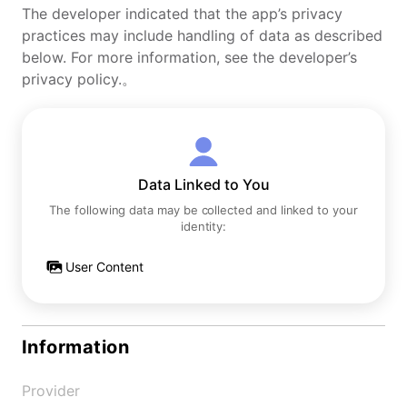
The developer indicated that the app’s privacy
practices may include handling of data as described
below. For more information, see the developer’s
privacy policy.。
Data Linked to You
The following data may be collected and linked to your
identity:
User Content
Information
Provider