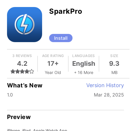
SparkPro
Install
3 REVIEWS
AGE RATING
LANGUAGES
SIZE
4.2
17+
English
9.3
Year Old
+ 16 More
MB
What’s New
Version History
1.0
Mar 28, 2025
Preview
iPhone, iPad, Apple Watch App