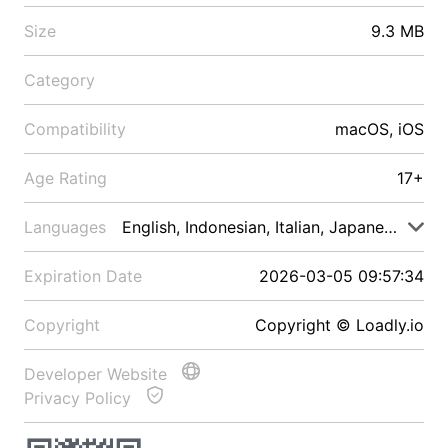
Size
9.3 MB
Category
Compatibility
macOS, iOS
Age Rating
17+
Languages
English, Indonesian, Italian, Japanese, Malay
Expiration Date
2026-03-05 09:57:34
Copyright
Copyright © Loadly.io
Developer Website
Privacy Policy