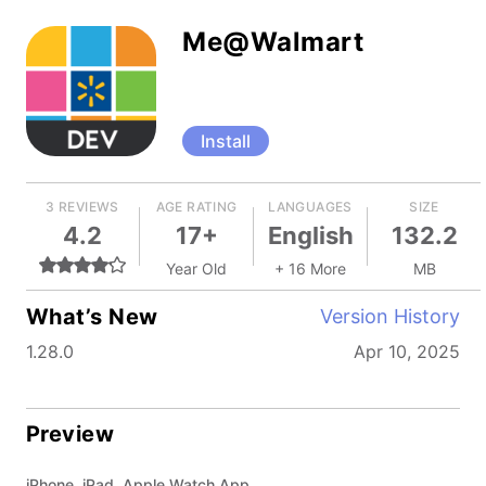
Me@Walmart
Install
3 REVIEWS
AGE RATING
LANGUAGES
SIZE
4.2
17+
English
132.2
Year Old
+ 16 More
MB
What’s New
Version History
1.28.0
Apr 10, 2025
Preview
iPhone, iPad, Apple Watch App