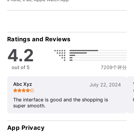
Ratings and Reviews
4.2
out of 5
7209个评分
Abc Xyz
July 22, 2024
The interface is good and the shopping is
super smooth.
App Privacy