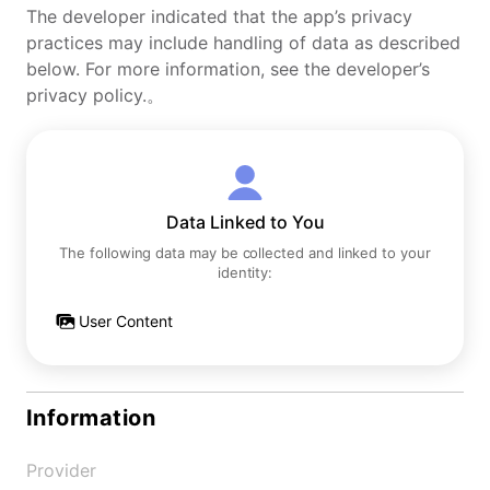
The developer indicated that the app’s privacy
practices may include handling of data as described
below. For more information, see the developer’s
privacy policy.。
Data Linked to You
The following data may be collected and linked to your
identity:
User Content
Information
Provider