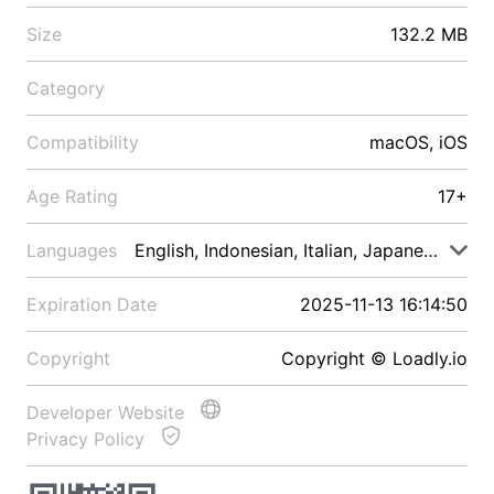
Size
132.2 MB
Category
Compatibility
macOS, iOS
Age Rating
17+
Languages
English, Indonesian, Italian, Japanese, Malay
Expiration Date
2025-11-13 16:14:50
Copyright
Copyright © Loadly.io
Developer Website
Privacy Policy