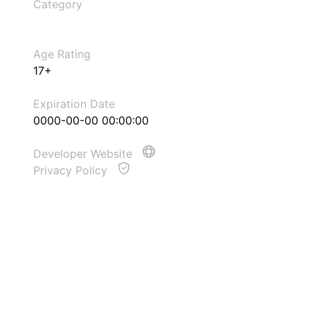
Category
Age Rating
17+
Expiration Date
0000-00-00 00:00:00
Developer Website
Privacy Policy