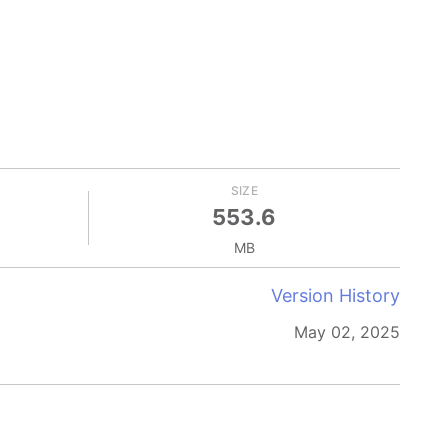
SIZE
553.6
MB
Version History
May 02, 2025