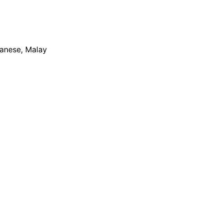
apanese, Malay