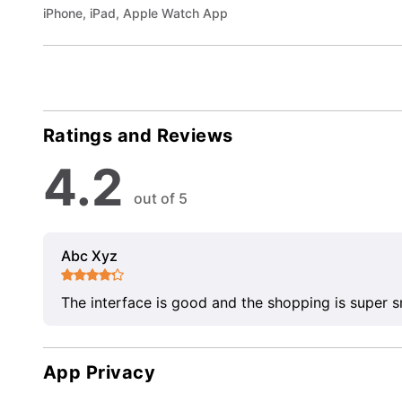
iPhone, iPad, Apple Watch App
Ratings and Reviews
4.2
out of 5
Abc Xyz
The interface is good and the shopping is super 
App Privacy