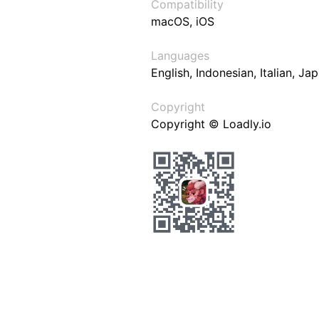
Compatibility
macOS, iOS
Languages
English, Indonesian, Italian, J
Copyright
Copyright © Loadly.io