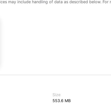
ices may include handling of data as described below. For 
Size
553.6 MB