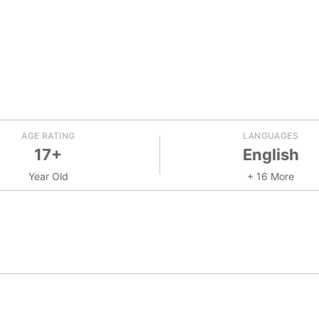
AGE RATING
LANGUAGES
17+
English
Year Old
+ 16 More