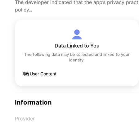
The developer indicated that the app’s privacy pract
policy.。
Data Linked to You
The following data may be collected and linked to your
identity:
User Content
Information
Provider