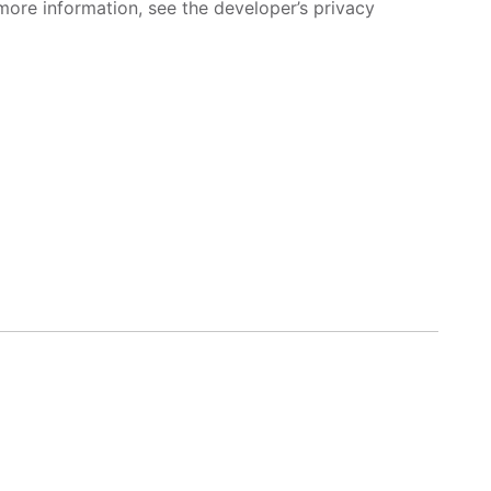
more information, see the developer’s privacy