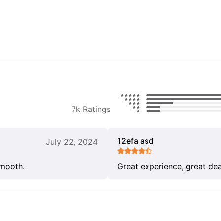
7k Ratings
12efa asd
July 22, 2024
smooth.
Great experience, great dea