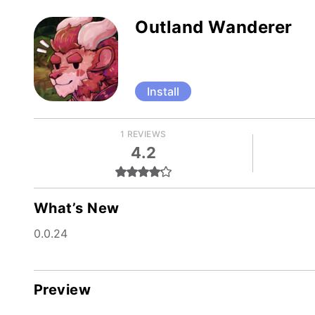
Outland Wanderer
Install
1 REVIEWS
4.2
What’s New
0.0.24
Preview