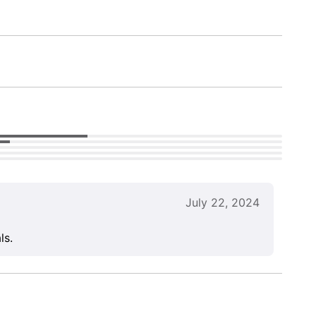
July 22, 2024
ls.