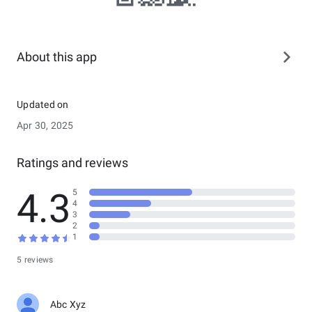
About this app
Updated on
Apr 30, 2025
Ratings and reviews
4.3
5
4
3
2
1
5 reviews
Abc Xyz