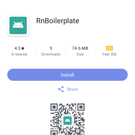
RnBoilerplate
4.3
5
74.6 MB
12+
5 reviews
Downloads
Size
Year Old
Install
Share