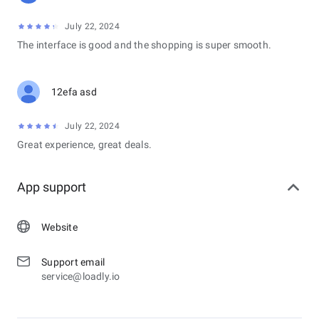
July 22, 2024
The interface is good and the shopping is super smooth.
12efa asd
July 22, 2024
Great experience, great deals.
App support
Website
Support email
service@loadly.io