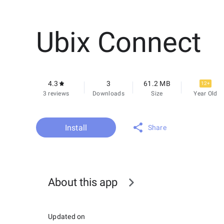
Ubix Connect
4.3
3
61.2 MB
12+
3 reviews
Downloads
Size
Year Old
Install
Share
About this app
Updated on