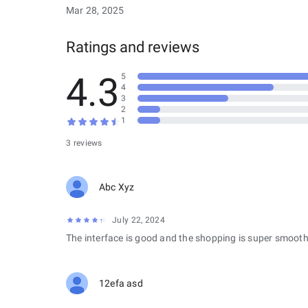
Mar 28, 2025
Ratings and reviews
4.3
5
4
3
2
1
3 reviews
Abc Xyz
July 22, 2024
The interface is good and the shopping is super smooth
12efa asd