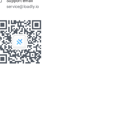
Support email
service@loadly.io