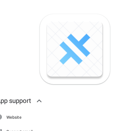
pp support
Website