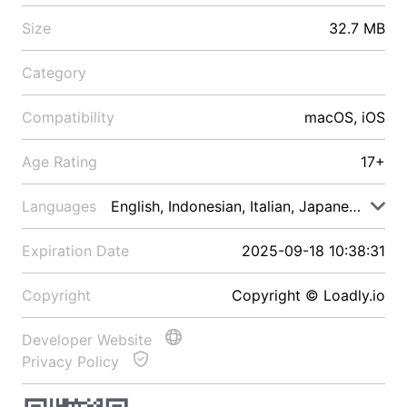
Size
32.7 MB
Category
Compatibility
macOS, iOS
Age Rating
17+
Languages
English, Indonesian, Italian, Japanese, Malay
Expiration Date
2025-09-18 10:38:31
Copyright
Copyright © Loadly.io
Developer Website
Privacy Policy