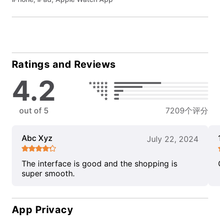
Ratings and Reviews
4.2
out of 5
7209个评分
Abc Xyz
July 22, 2024
The interface is good and the shopping is
super smooth.
App Privacy