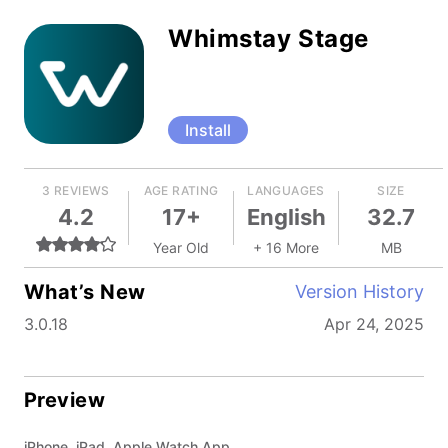
Whimstay Stage
Install
3 REVIEWS
AGE RATING
LANGUAGES
SIZE
4.2
17+
English
32.7
Year Old
+ 16 More
MB
What’s New
Version History
3.0.18
Apr 24, 2025
Preview
iPhone, iPad, Apple Watch App