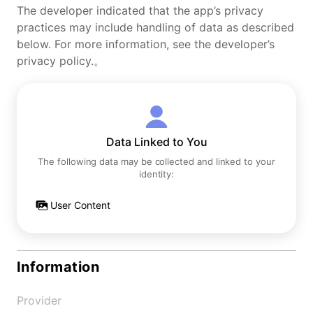
The developer indicated that the app’s privacy
practices may include handling of data as described
below. For more information, see the developer’s
privacy policy.。
Data Linked to You
The following data may be collected and linked to your
identity:
User Content
Information
Provider