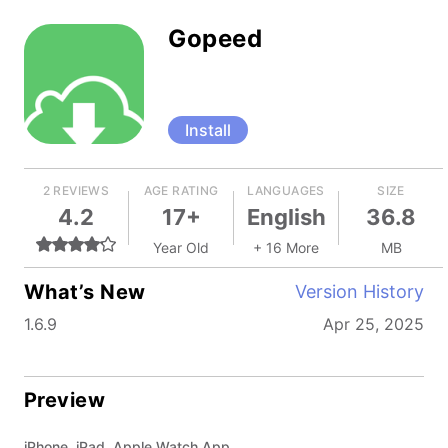
Gopeed
Install
2 REVIEWS
AGE RATING
LANGUAGES
SIZE
4.2
17+
English
36.8
Year Old
+ 16 More
MB
What’s New
Version History
1.6.9
Apr 25, 2025
Preview
iPhone, iPad, Apple Watch App