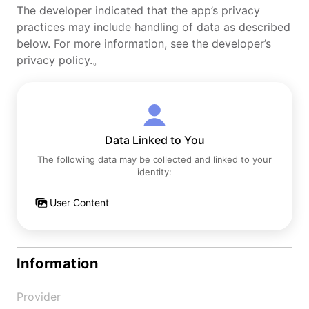
The developer indicated that the app’s privacy
practices may include handling of data as described
below. For more information, see the developer’s
privacy policy.。
Data Linked to You
The following data may be collected and linked to your
identity:
User Content
Information
Provider