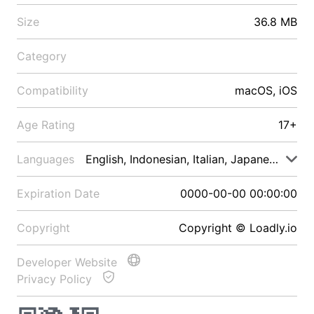
Size
36.8 MB
Category
Compatibility
macOS, iOS
Age Rating
17+
Languages
English, Indonesian, Italian, Japanese, Malay
Expiration Date
0000-00-00 00:00:00
Copyright
Copyright © Loadly.io
Developer Website
Privacy Policy