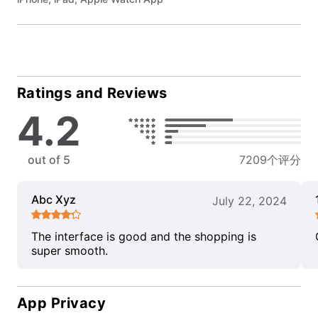
Ratings and Reviews
4.2
out of 5
7209个评分
Abc Xyz
July 22, 2024
The interface is good and the shopping is
super smooth.
App Privacy