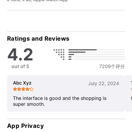
Ratings and Reviews
4.2
out of 5
7209个评分
Abc Xyz
July 22, 2024
The interface is good and the shopping is
super smooth.
App Privacy