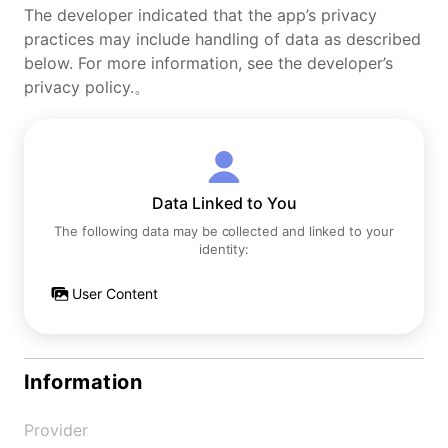
The developer indicated that the app’s privacy
practices may include handling of data as described
below. For more information, see the developer’s
privacy policy.。
Data Linked to You
The following data may be collected and linked to your
identity:
User Content
Information
Provider