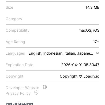
Size
14.3 MB
Category
Compatibility
macOS, iOS
Age Rating
17+
Languages
English, Indonesian, Italian, Japanese, Malay
Expiration Date
2026-04-01 05:30:47
Copyright
Copyright © Loadly.io
Developer Website
Privacy Policy