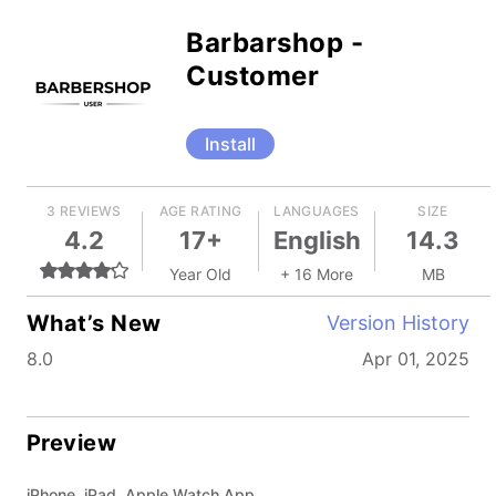
Barbarshop -
Customer
Install
3 REVIEWS
AGE RATING
LANGUAGES
SIZE
4.2
17+
English
14.3
Year Old
+ 16 More
MB
What’s New
Version History
8.0
Apr 01, 2025
Preview
iPhone, iPad, Apple Watch App