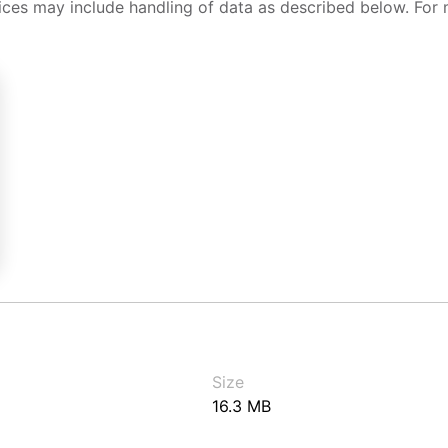
ices may include handling of data as described below. For 
Size
16.3 MB