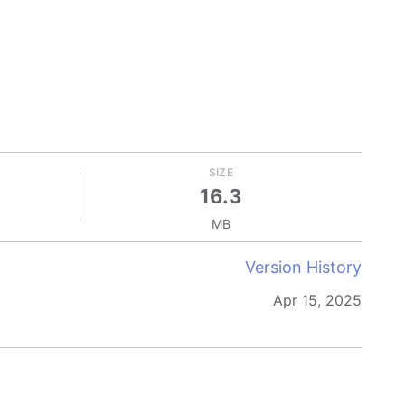
SIZE
16.3
MB
Version History
Apr 15, 2025