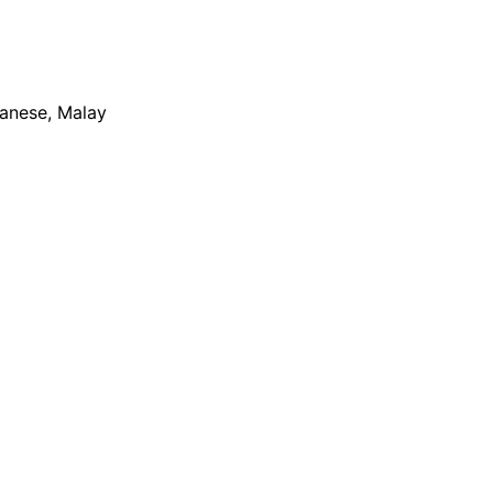
apanese, Malay