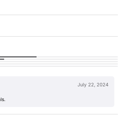
July 22, 2024
ls.