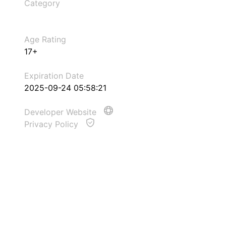
Category
Age Rating
17+
Expiration Date
2025-09-24 05:58:21
Developer Website
Privacy Policy