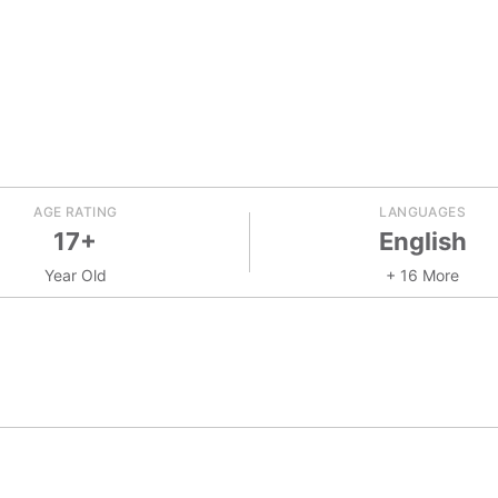
AGE RATING
LANGUAGES
17+
English
Year Old
+ 16 More