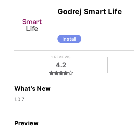
Godrej Smart Life
Install
1 REVIEWS
4.2
What’s New
1.0.7
Preview