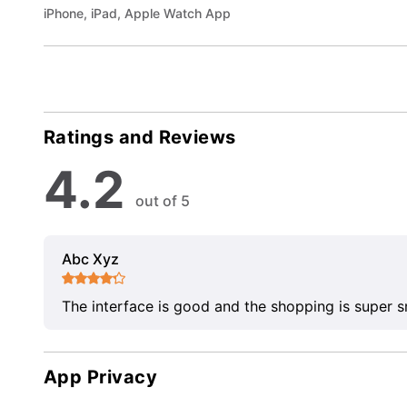
iPhone, iPad, Apple Watch App
Ratings and Reviews
4.2
out of 5
Abc Xyz
The interface is good and the shopping is super 
App Privacy