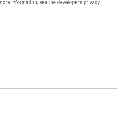
more information, see the developer’s privacy