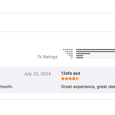
7k Ratings
12efa asd
July 22, 2024
smooth.
Great experience, great dea