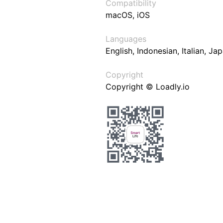
Compatibility
macOS, iOS
Languages
English, Indonesian, Italian, J
Copyright
Copyright © Loadly.io