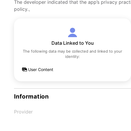
The developer indicated that the app’s privacy pract
policy.。
Data Linked to You
The following data may be collected and linked to your
identity:
User Content
Information
Provider