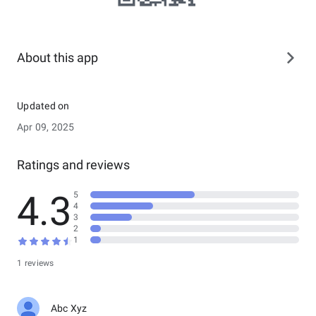
About this app
Updated on
Apr 09, 2025
Ratings and reviews
4.3
5
4
3
2
1
1 reviews
Abc Xyz