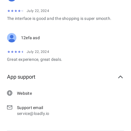
July 22, 2024
The interface is good and the shopping is super smooth.
12efa asd
July 22, 2024
Great experience, great deals.
App support
Website
Support email
service@loadly.io