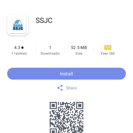
SSJC
4.3
1
52.5 MB
12+
1 reviews
Downloads
Size
Year Old
Install
Share