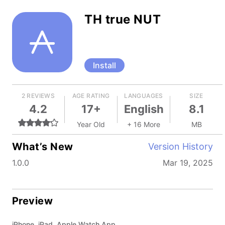
TH true NUT
Install
2 REVIEWS
AGE RATING
LANGUAGES
SIZE
4.2
17+
English
8.1
Year Old
+ 16 More
MB
What’s New
Version History
1.0.0
Mar 19, 2025
Preview
iPhone, iPad, Apple Watch App