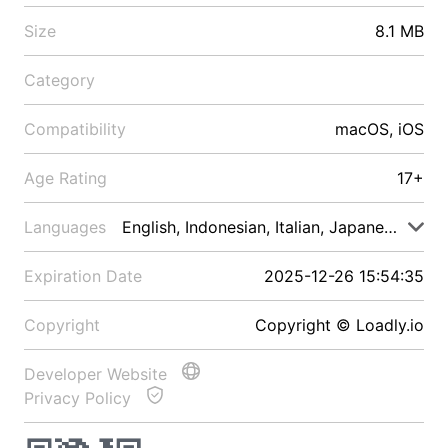
Size
8.1 MB
Category
Compatibility
macOS, iOS
Age Rating
17+
Languages
English, Indonesian, Italian, Japanese, Malay
Expiration Date
2025-12-26 15:54:35
Copyright
Copyright © Loadly.io
Developer Website
Privacy Policy