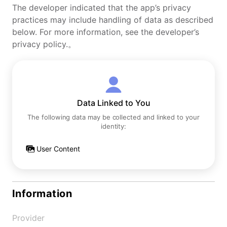
The developer indicated that the app’s privacy
practices may include handling of data as described
below. For more information, see the developer’s
privacy policy.。
Data Linked to You
The following data may be collected and linked to your
identity:
User Content
Information
Provider