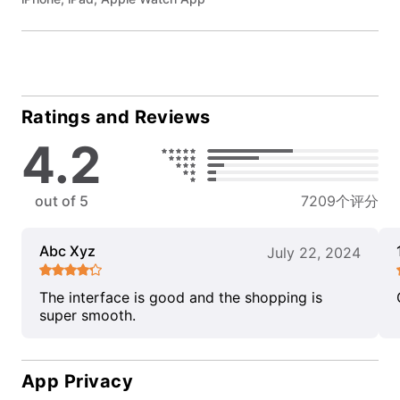
Ratings and Reviews
4.2
out of 5
7209个评分
Abc Xyz
July 22, 2024
The interface is good and the shopping is
super smooth.
App Privacy