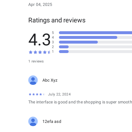
Apr 04, 2025
Ratings and reviews
4.3
5
4
3
2
1
1 reviews
Abc Xyz
July 22, 2024
The interface is good and the shopping is super smooth
12efa asd