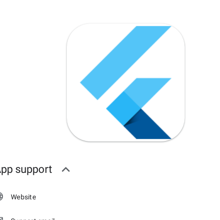
pp support
Website