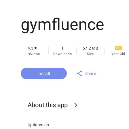
gymfluence
4.3
1
57.2 MB
12+
1 reviews
Downloads
Size
Year Old
Install
Share
About this app
Updated on