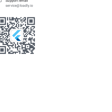
Support email
service@loadly.io