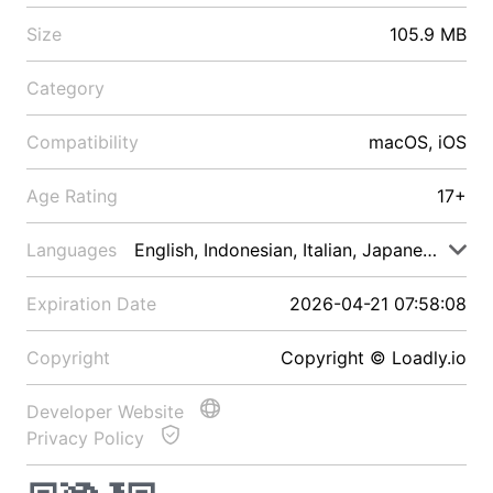
Size
105.9 MB
Category
Compatibility
macOS, iOS
Age Rating
17+
Languages
English, Indonesian, Italian, Japanese, Malay
Expiration Date
2026-04-21 07:58:08
Copyright
Copyright © Loadly.io
Developer Website
Privacy Policy