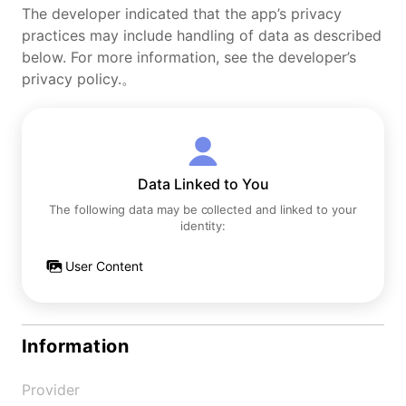
The developer indicated that the app’s privacy
practices may include handling of data as described
below. For more information, see the developer’s
privacy policy.。
Data Linked to You
The following data may be collected and linked to your
identity:
User Content
Information
Provider