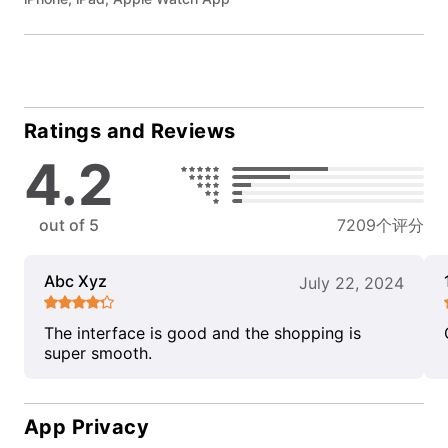
Ratings and Reviews
4.2
out of 5
7209个评分
Abc Xyz
July 22, 2024
The interface is good and the shopping is
super smooth.
App Privacy