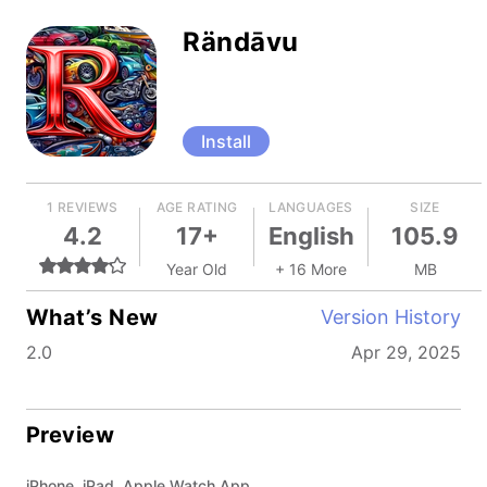
Rändāvu
Install
1 REVIEWS
AGE RATING
LANGUAGES
SIZE
4.2
17+
English
105.9
Year Old
+ 16 More
MB
What’s New
Version History
2.0
Apr 29, 2025
Preview
iPhone, iPad, Apple Watch App