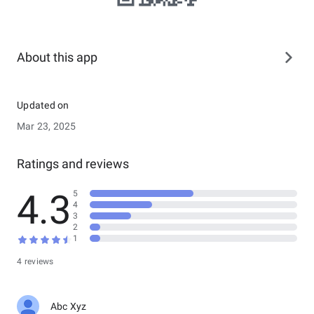
About this app
Updated on
Mar 23, 2025
Ratings and reviews
4.3
5
4
3
2
1
4 reviews
Abc Xyz