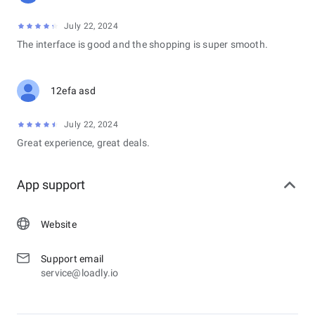
July 22, 2024
The interface is good and the shopping is super smooth.
12efa asd
July 22, 2024
Great experience, great deals.
App support
Website
Support email
service@loadly.io