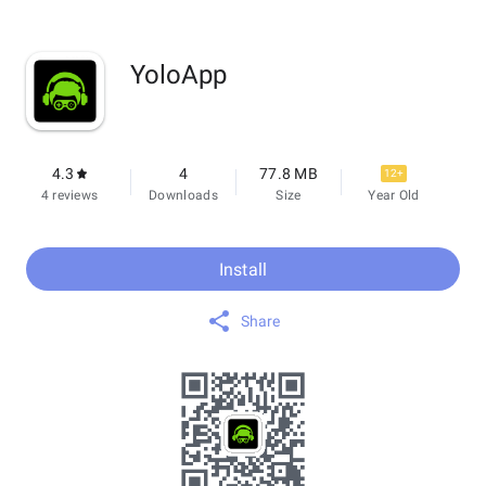
YoloApp
4.3
4
77.8 MB
12+
4 reviews
Downloads
Size
Year Old
Install
Share