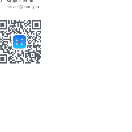
Support email
service@loadly.io