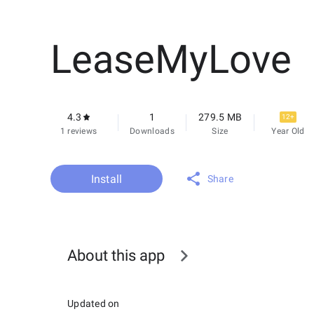
LeaseMyLove
4.3
1
279.5 MB
12+
1 reviews
Downloads
Size
Year Old
Install
Share
About this app
Updated on