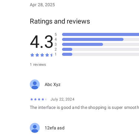
Apr 28, 2025
Ratings and reviews
4.3
5
4
3
2
1
1 reviews
Abc Xyz
July 22, 2024
The interface is good and the shopping is super smooth
12efa asd