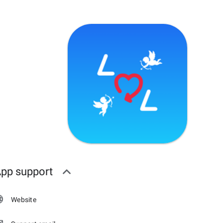
pp support
Website