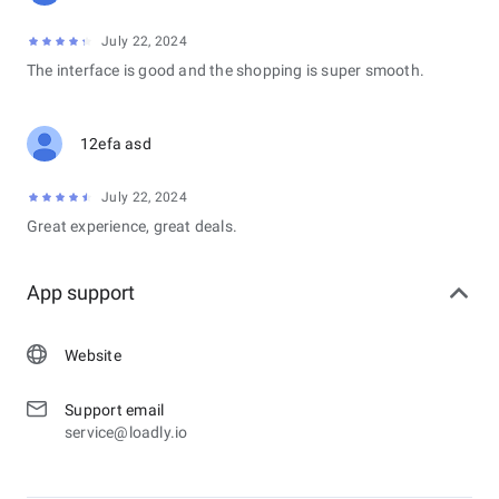
July 22, 2024
The interface is good and the shopping is super smooth.
12efa asd
July 22, 2024
Great experience, great deals.
App support
Website
Support email
service@loadly.io