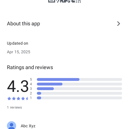
About this app
Updated on
Apr 15, 2025
Ratings and reviews
4.3
5
4
3
2
1
1 reviews
Abc Xyz