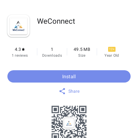
WeConnect
4.3
1
49.5 MB
12+
1 reviews
Downloads
Size
Year Old
Install
Share