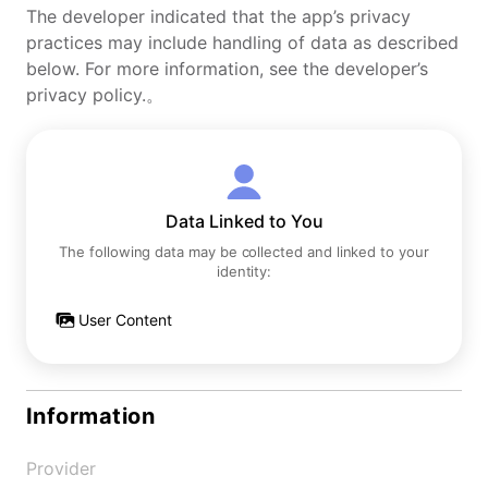
The developer indicated that the app’s privacy
practices may include handling of data as described
below. For more information, see the developer’s
privacy policy.。
Data Linked to You
The following data may be collected and linked to your
identity:
User Content
Information
Provider