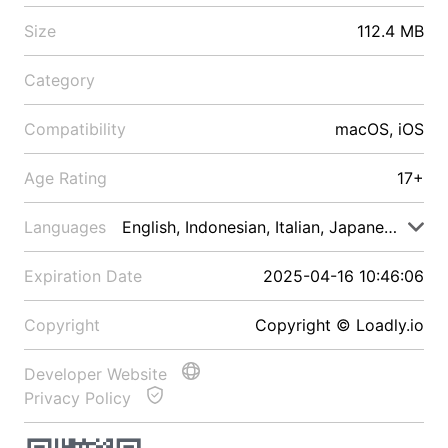
Size
112.4 MB
Category
Compatibility
macOS, iOS
Age Rating
17+
Languages
English, Indonesian, Italian, Japanese, Malay
Expiration Date
2025-04-16 10:46:06
Copyright
Copyright © Loadly.io
Developer Website
Privacy Policy