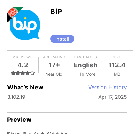
BiP
Install
2 REVIEWS
AGE RATING
LANGUAGES
SIZE
4.2
17+
English
112.4
Year Old
+ 16 More
MB
What’s New
Version History
3.102.19
Apr 17, 2025
Preview
iPhone, iPad, Apple Watch App