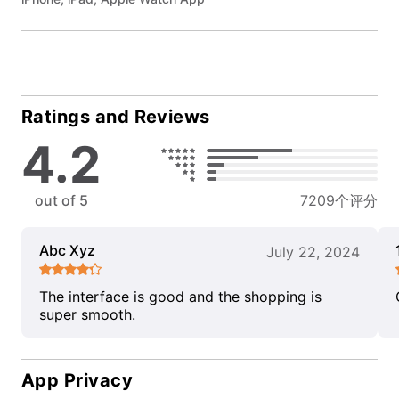
Ratings and Reviews
4.2
out of 5
7209个评分
Abc Xyz
July 22, 2024
The interface is good and the shopping is
super smooth.
App Privacy