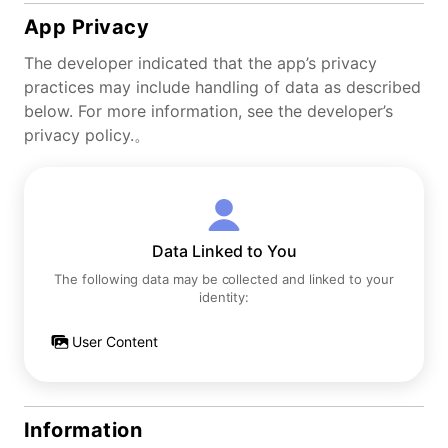
App Privacy
The developer indicated that the app’s privacy
practices may include handling of data as described
below. For more information, see the developer’s
privacy policy.。
Data Linked to You
The following data may be collected and linked to your
identity:
User Content
Information