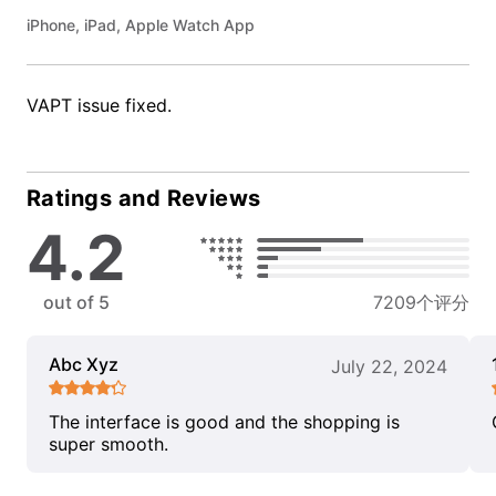
iPhone, iPad, Apple Watch App
VAPT issue fixed.
Ratings and Reviews
4.2
out of 5
7209个评分
Abc Xyz
July 22, 2024
The interface is good and the shopping is
super smooth.