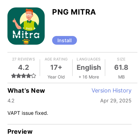
PNG MITRA
Install
27 REVIEWS
AGE RATING
LANGUAGES
SIZE
4.2
17+
English
61.8
Year Old
+ 16 More
MB
What’s New
Version History
4.2
Apr 29, 2025
VAPT issue fixed.
Preview