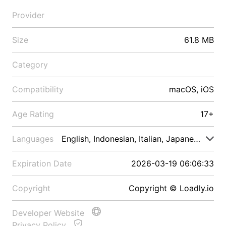
Provider
Size
61.8 MB
Category
Compatibility
macOS, iOS
Age Rating
17+
Languages
English, Indonesian, Italian, Japanese, Malay
Expiration Date
2026-03-19 06:06:33
Copyright
Copyright © Loadly.io
Developer Website
Privacy Policy