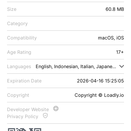
Size
60.8 MB
Category
Compatibility
macOS, iOS
Age Rating
17+
Languages
English, Indonesian, Italian, Japanese, Malay
Expiration Date
2026-04-16 15:25:05
Copyright
Copyright © Loadly.io
Developer Website
Privacy Policy