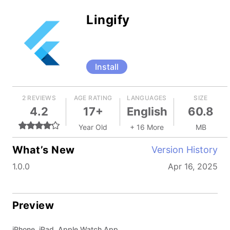
Lingify
Install
2 REVIEWS
AGE RATING
LANGUAGES
SIZE
4.2
17+
English
60.8
Year Old
+ 16 More
MB
What’s New
Version History
1.0.0
Apr 16, 2025
Preview
iPhone, iPad, Apple Watch App