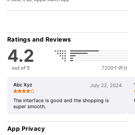
Ratings and Reviews
4.2
out of 5
7209个评分
Abc Xyz
July 22, 2024
The interface is good and the shopping is
super smooth.
App Privacy