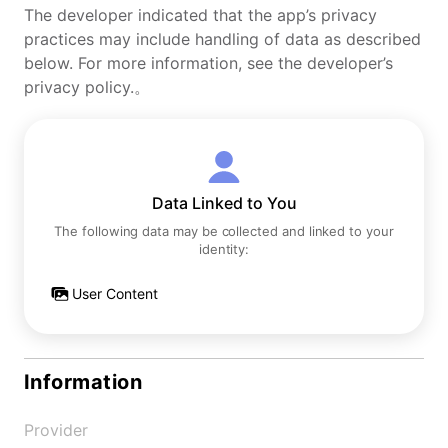
The developer indicated that the app’s privacy
practices may include handling of data as described
below. For more information, see the developer’s
privacy policy.。
Data Linked to You
The following data may be collected and linked to your
identity:
User Content
Information
Provider