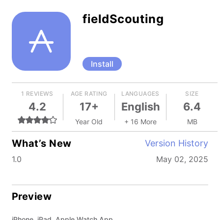
fieldScouting
Install
1 REVIEWS
AGE RATING
LANGUAGES
SIZE
4.2
17+
English
6.4
Year Old
+ 16 More
MB
What’s New
Version History
1.0
May 02, 2025
Preview
iPhone, iPad, Apple Watch App