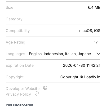
Size
6.4 MB
Category
Compatibility
macOS, iOS
Age Rating
17+
Languages
English, Indonesian, Italian, Japanese, Malay
Expiration Date
2026-04-30 11:42:21
Copyright
Copyright © Loadly.io
Developer Website
Privacy Policy