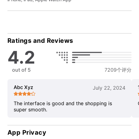
Ratings and Reviews
4.2
out of 5
7209个评分
Abc Xyz
July 22, 2024
The interface is good and the shopping is
super smooth.
App Privacy