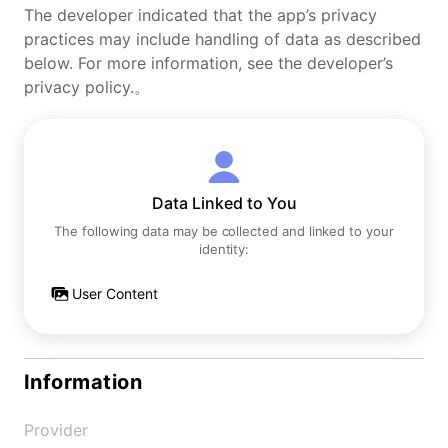
The developer indicated that the app’s privacy
practices may include handling of data as described
below. For more information, see the developer’s
privacy policy.。
Data Linked to You
The following data may be collected and linked to your
identity:
User Content
Information
Provider