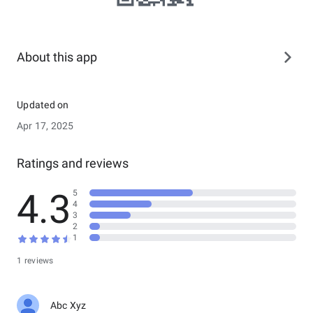
About this app
Updated on
Apr 17, 2025
Ratings and reviews
4.3
5
4
3
2
1
1 reviews
Abc Xyz