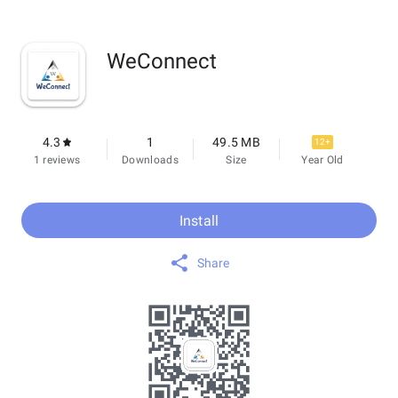
WeConnect
4.3
1
49.5 MB
12+
1 reviews
Downloads
Size
Year Old
Install
Share