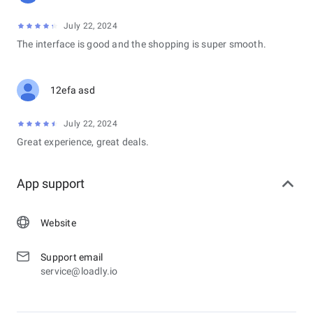
July 22, 2024
The interface is good and the shopping is super smooth.
12efa asd
July 22, 2024
Great experience, great deals.
App support
Website
Support email
service@loadly.io