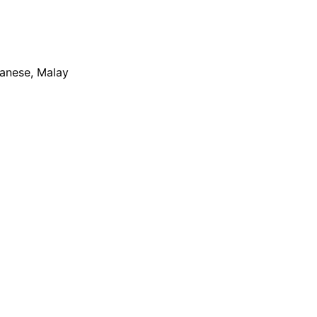
apanese, Malay