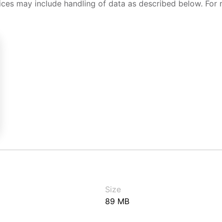
ices may include handling of data as described below. For 
Size
89 MB