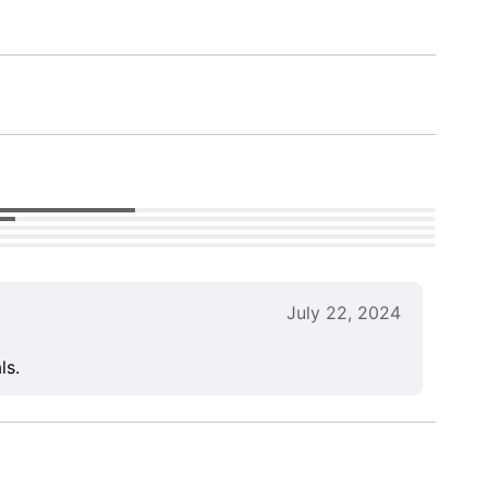
July 22, 2024
ls.