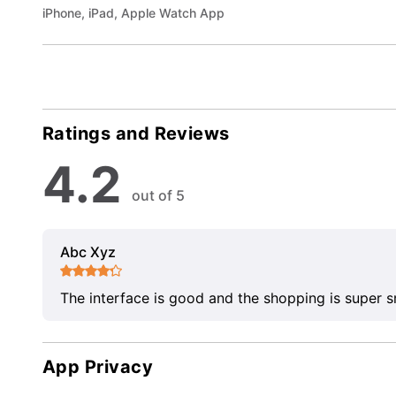
iPhone, iPad, Apple Watch App
Ratings and Reviews
4.2
out of 5
Abc Xyz
The interface is good and the shopping is super 
App Privacy