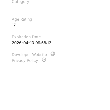
Category
Age Rating
17+
Expiration Date
2026-04-10 09:58:12
Developer Website
Privacy Policy