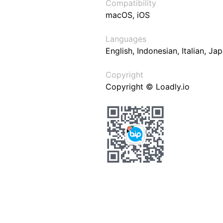
Compatibility
macOS, iOS
Languages
English, Indonesian, Italian, J
Copyright
Copyright © Loadly.io