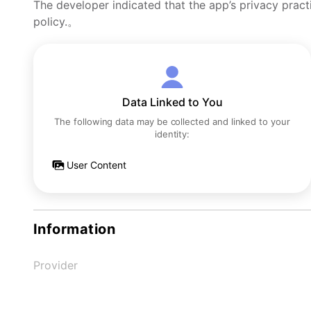
The developer indicated that the app’s privacy pract
policy.。
Data Linked to You
The following data may be collected and linked to your
identity:
User Content
Information
Provider