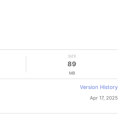
SIZE
89
MB
Version History
Apr 17, 2025