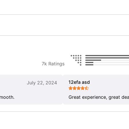
7k Ratings
12efa asd
July 22, 2024
smooth.
Great experience, great dea