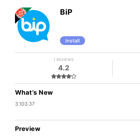
BiP
Install
1 REVIEWS
4.2
What’s New
3.103.37
Preview