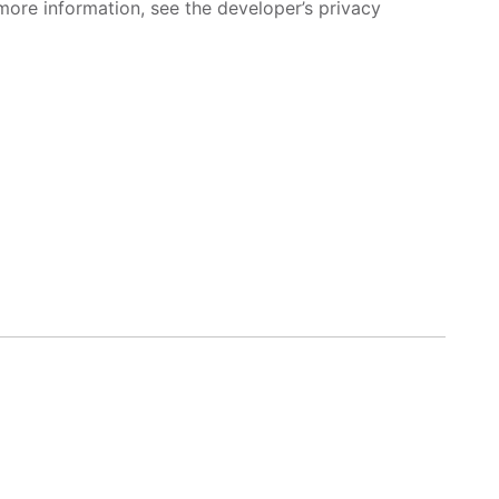
more information, see the developer’s privacy