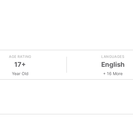
AGE RATING
LANGUAGES
17+
English
Year Old
+ 16 More