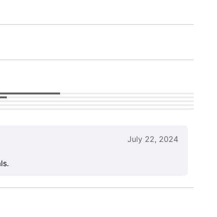
July 22, 2024
ls.