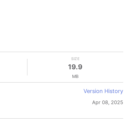
SIZE
19.9
MB
Version History
Apr 08, 2025