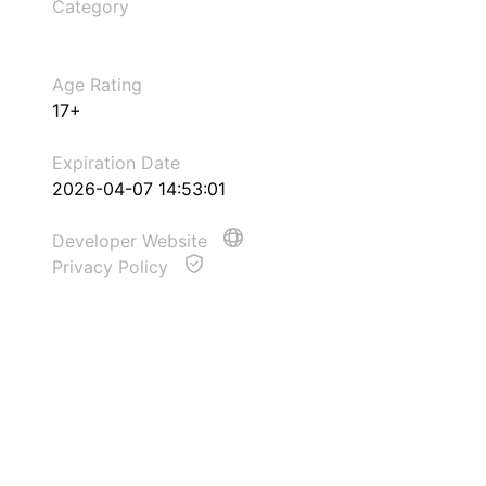
Category
Age Rating
17+
Expiration Date
2026-04-07 14:53:01
Developer Website
Privacy Policy