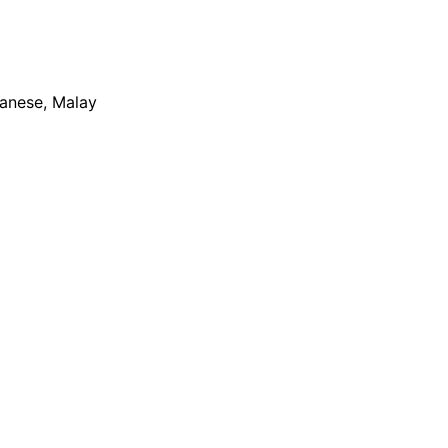
apanese, Malay