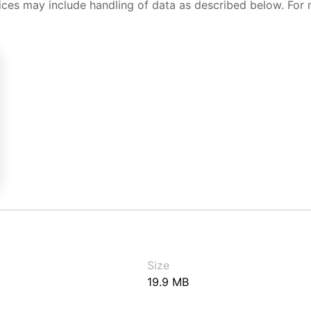
ices may include handling of data as described below. For 
Size
19.9 MB