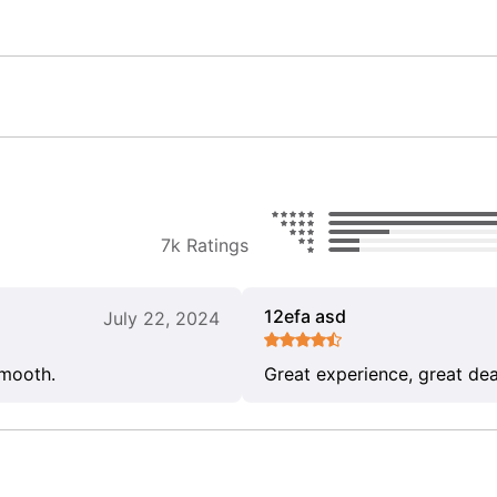
7k Ratings
12efa asd
July 22, 2024
smooth.
Great experience, great dea