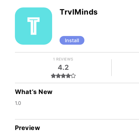
TrvlMinds
Install
1 REVIEWS
4.2
What’s New
1.0
Preview