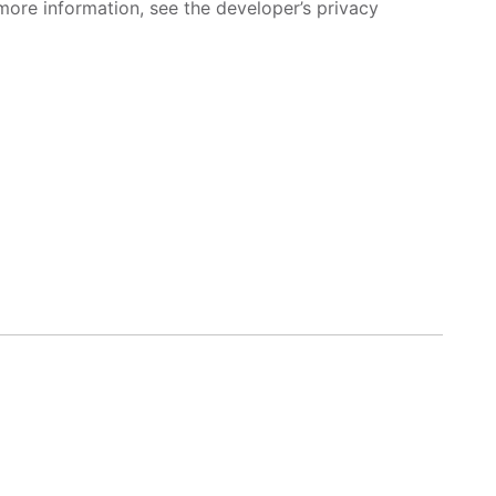
more information, see the developer’s privacy