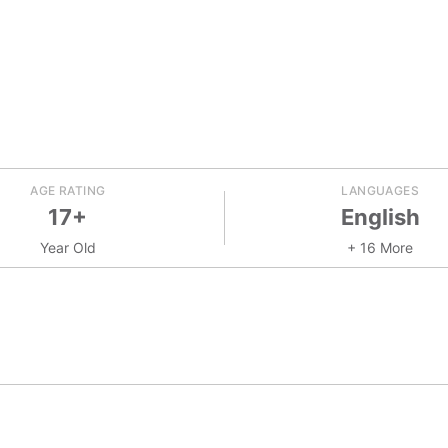
AGE RATING
LANGUAGES
17+
English
Year Old
+ 16 More