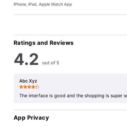
iPhone, iPad, Apple Watch App
Ratings and Reviews
4.2
out of 5
Abc Xyz
The interface is good and the shopping is super 
App Privacy