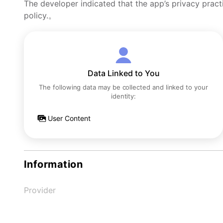
The developer indicated that the app’s privacy pract
policy.。
Data Linked to You
The following data may be collected and linked to your
identity:
User Content
Information
Provider