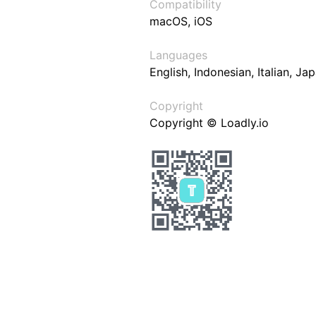
Compatibility
macOS, iOS
Languages
English, Indonesian, Italian, J
Copyright
Copyright © Loadly.io