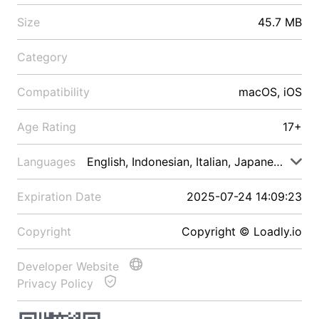
Size
45.7 MB
Category
Compatibility
macOS, iOS
Age Rating
17+
Languages
English, Indonesian, Italian, Japanese, Malay
Expiration Date
2025-07-24 14:09:23
Copyright
Copyright © Loadly.io
Developer Website
Privacy Policy