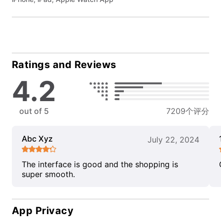
Ratings and Reviews
4.2
out of 5
7209个评分
Abc Xyz
July 22, 2024
The interface is good and the shopping is
super smooth.
App Privacy