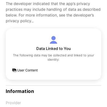
The developer indicated that the app’s privacy
practices may include handling of data as described
below. For more information, see the developer’s
privacy policy.。
Data Linked to You
The following data may be collected and linked to your
identity:
User Content
Information
Provider