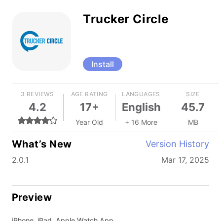
Trucker Circle
Install
3 REVIEWS
AGE RATING
LANGUAGES
SIZE
4.2
17+
English
45.7
Year Old
+ 16 More
MB
What’s New
Version History
2.0.1
Mar 17, 2025
Preview
iPhone, iPad, Apple Watch App