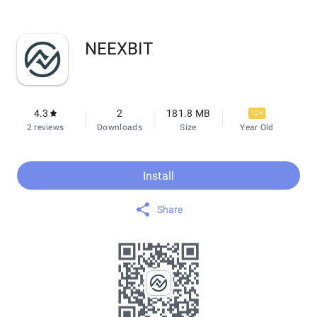
NEEXBIT
4.3
2
181.8 MB
12+
2 reviews
Downloads
Size
Year Old
Install
Share