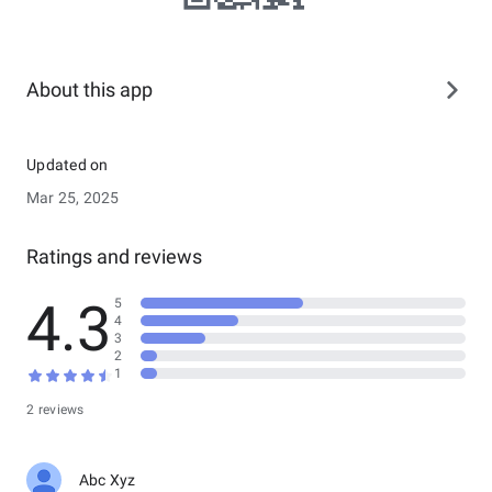
About this app
Updated on
Mar 25, 2025
Ratings and reviews
4.3
5
4
3
2
1
2 reviews
Abc Xyz