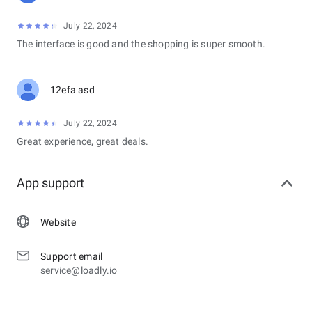
July 22, 2024
The interface is good and the shopping is super smooth.
12efa asd
July 22, 2024
Great experience, great deals.
App support
Website
Support email
service@loadly.io