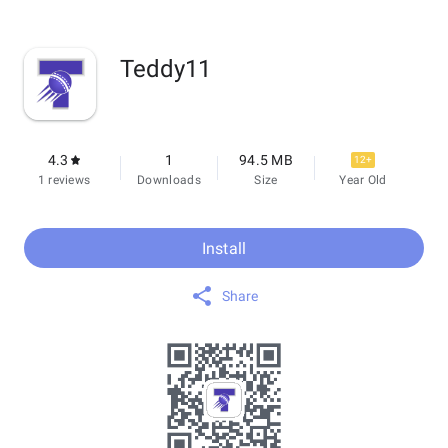
Teddy11
4.3
1
94.5 MB
12+
1 reviews
Downloads
Size
Year Old
Install
Share