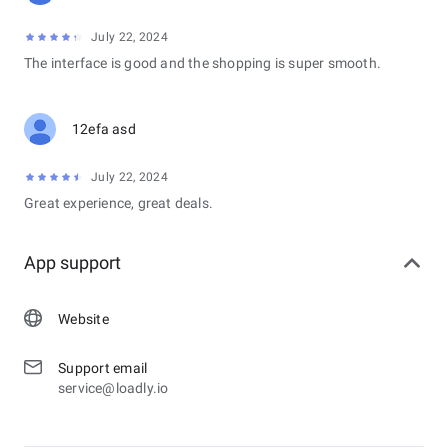
July 22, 2024
The interface is good and the shopping is super smooth.
12efa asd
July 22, 2024
Great experience, great deals.
App support
Website
Support email
service@loadly.io