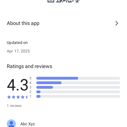
About this app
Updated on
Apr 17, 2025
Ratings and reviews
4.3
5
4
3
2
1
1 reviews
Abc Xyz