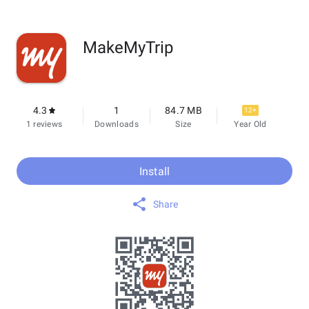
MakeMyTrip
4.3
1
84.7 MB
12+
1 reviews
Downloads
Size
Year Old
Install
Share