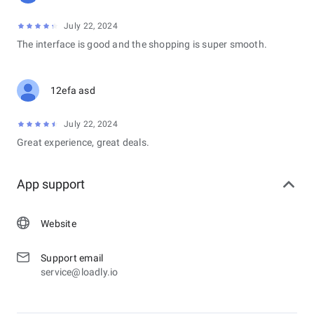
July 22, 2024
The interface is good and the shopping is super smooth.
12efa asd
July 22, 2024
Great experience, great deals.
App support
Website
Support email
service@loadly.io