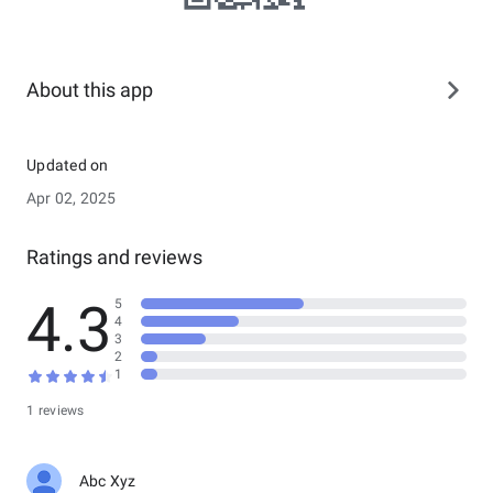
About this app
Updated on
Apr 02, 2025
Ratings and reviews
4.3
5
4
3
2
1
1 reviews
Abc Xyz