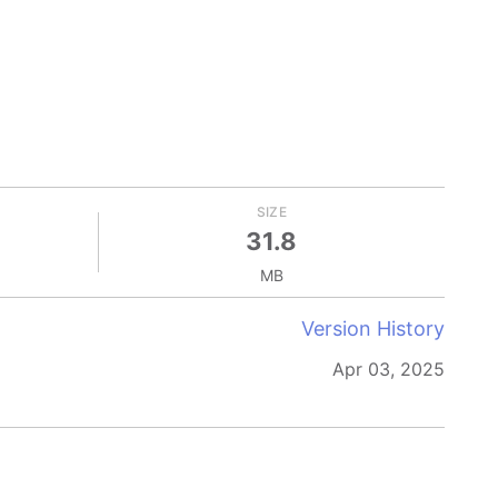
SIZE
31.8
MB
Version History
Apr 03, 2025