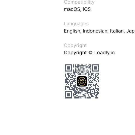
Compatibility
macOS, iOS
Languages
English, Indonesian, Italian, J
Copyright
Copyright © Loadly.io