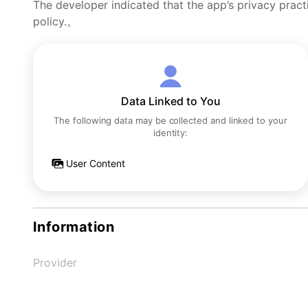
The developer indicated that the app’s privacy pract
policy.。
Data Linked to You
The following data may be collected and linked to your
identity:
User Content
Information
Provider