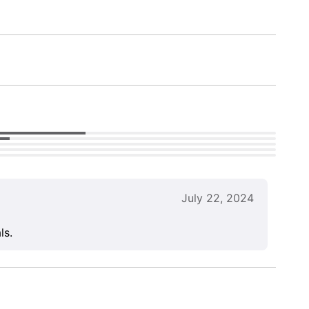
July 22, 2024
ls.