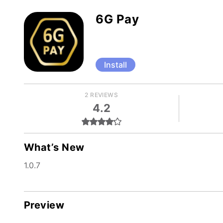
6G Pay
Install
2 REVIEWS
4.2
What’s New
1.0.7
Preview