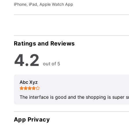
iPhone, iPad, Apple Watch App
Ratings and Reviews
4.2
out of 5
Abc Xyz
The interface is good and the shopping is super 
App Privacy