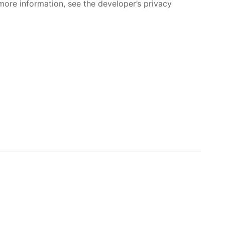
more information, see the developer’s privacy