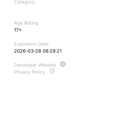
Category
Age Rating
17+
Expiration Date
2026-03-28 08:29:21
Developer Website
Privacy Policy