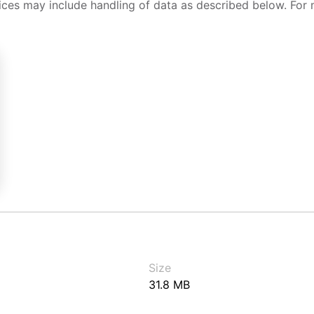
ices may include handling of data as described below. For 
Size
31.8 MB