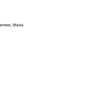
apanese, Malay