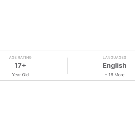
AGE RATING
LANGUAGES
17+
English
Year Old
+ 16 More