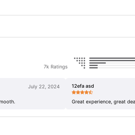
7k Ratings
12efa asd
July 22, 2024
smooth.
Great experience, great dea