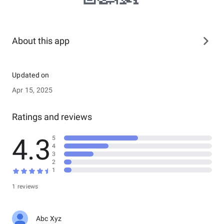
About this app
Updated on
Apr 15, 2025
Ratings and reviews
4.3
5
4
3
2
1
1 reviews
Abc Xyz