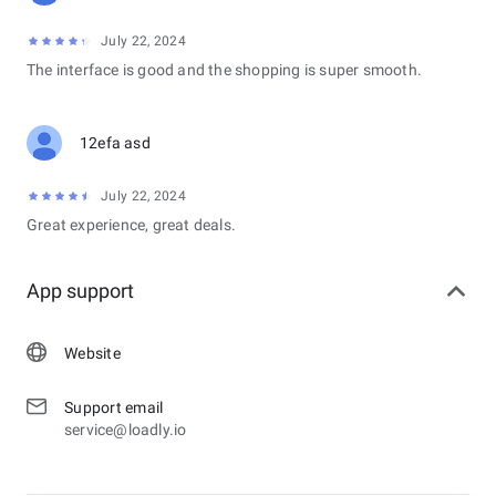
July 22, 2024
The interface is good and the shopping is super smooth.
12efa asd
July 22, 2024
Great experience, great deals.
App support
Website
Support email
service@loadly.io