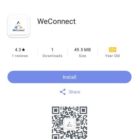
WeConnect
4.3
1
49.5 MB
12+
1 reviews
Downloads
Size
Year Old
Install
Share