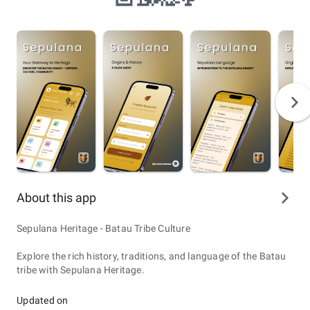
About this app
Sepulana Heritage - Batau Tribe Culture
Explore the rich history, traditions, and language of the Batau
tribe with Sepulana Heritage.
Updated on