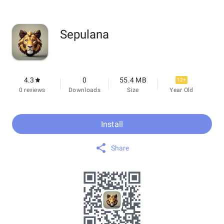
Sepulana
4.3
0
55.4 MB
12+
0 reviews
Downloads
Size
Year Old
Install
Share