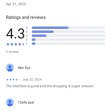
Apr 21, 2025
Ratings and reviews
4.3
5
4
3
2
1
0 reviews
Abc Xyz
July 22, 2024
The interface is good and the shopping is super smooth.
12efa asd