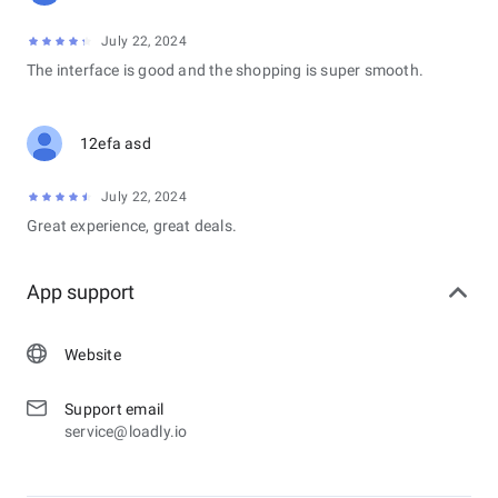
July 22, 2024
The interface is good and the shopping is super smooth.
12efa asd
July 22, 2024
Great experience, great deals.
App support
Website
Support email
service@loadly.io