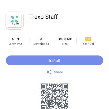
Trexo Staff
4.3
3
180.3 MB
12+
3 reviews
Downloads
Size
Year Old
Install
Share