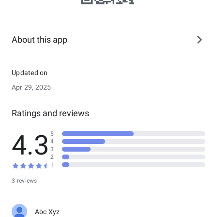
About this app
Updated on
Apr 29, 2025
Ratings and reviews
4.3
5
4
3
2
1
3 reviews
Abc Xyz