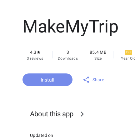
MakeMyTrip
4.3
3
85.4 MB
12+
3 reviews
Downloads
Size
Year Old
Install
Share
About this app
Updated on