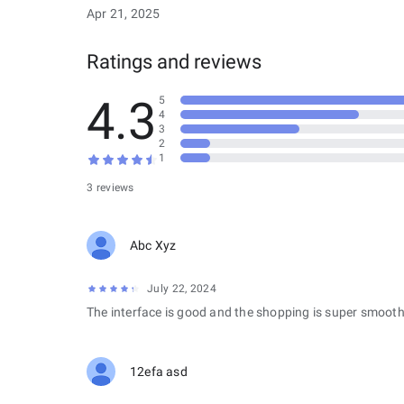
Apr 21, 2025
Ratings and reviews
4.3
5
4
3
2
1
3 reviews
Abc Xyz
July 22, 2024
The interface is good and the shopping is super smooth
12efa asd