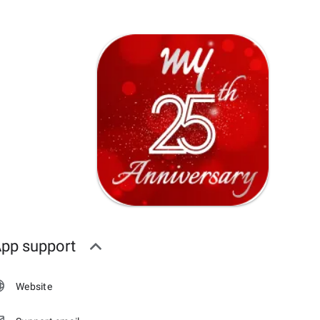
pp support
Website