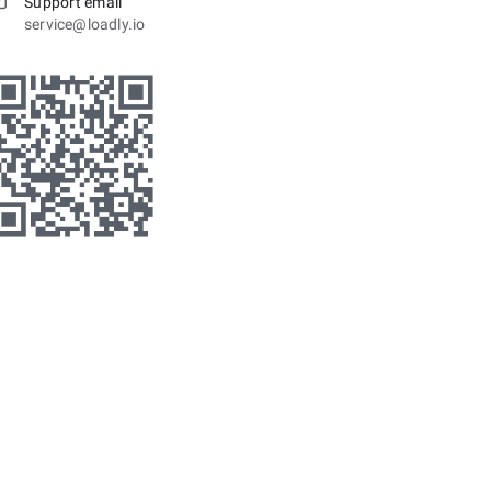
Support email
service@loadly.io