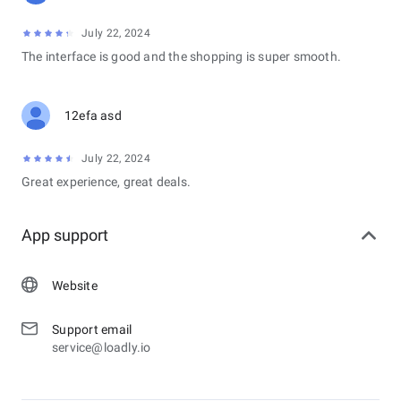
July 22, 2024
The interface is good and the shopping is super smooth.
12efa asd
July 22, 2024
Great experience, great deals.
App support
Website
Support email
service@loadly.io