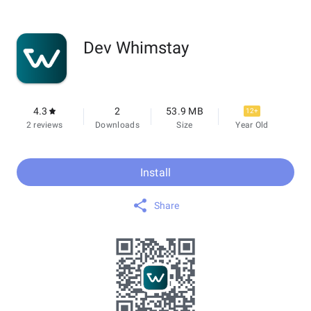
Dev Whimstay
4.3
2
53.9 MB
12+
2 reviews
Downloads
Size
Year Old
Install
Share