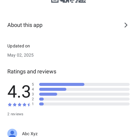
About this app
Updated on
May 02, 2025
Ratings and reviews
4.3
5
4
3
2
1
2 reviews
Abc Xyz