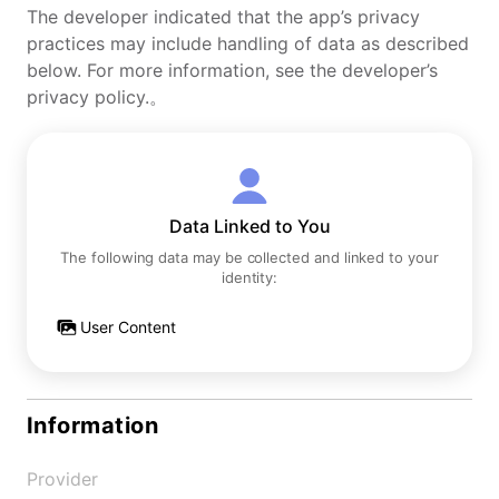
The developer indicated that the app’s privacy
practices may include handling of data as described
below. For more information, see the developer’s
privacy policy.。
Data Linked to You
The following data may be collected and linked to your
identity:
User Content
Information
Provider