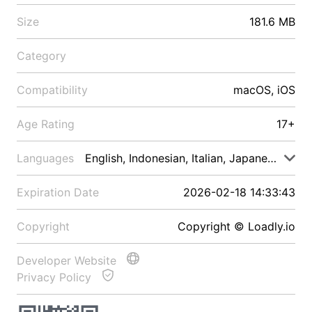
Size
181.6 MB
Category
Compatibility
macOS, iOS
Age Rating
17+
Languages
English, Indonesian, Italian, Japanese, Malay
Expiration Date
2026-02-18 14:33:43
Copyright
Copyright © Loadly.io
Developer Website
Privacy Policy