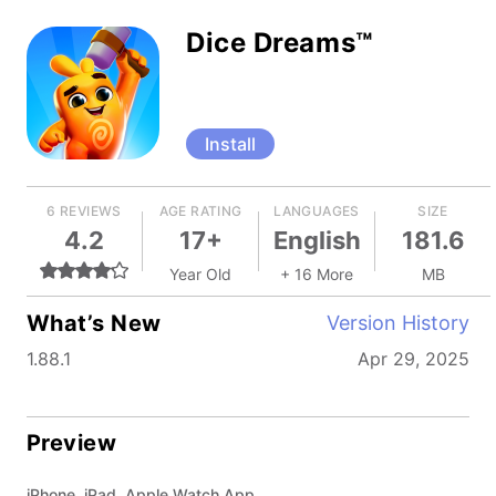
Dice Dreams™
Install
6 REVIEWS
AGE RATING
LANGUAGES
SIZE
4.2
17+
English
181.6
Year Old
+ 16 More
MB
What’s New
Version History
1.88.1
Apr 29, 2025
Preview
iPhone, iPad, Apple Watch App