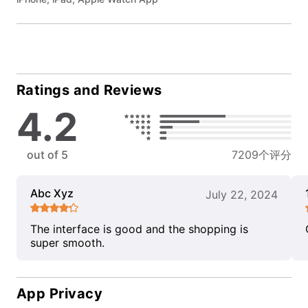
Ratings and Reviews
4.2
out of 5
7209个评分
Abc Xyz
July 22, 2024
The interface is good and the shopping is
super smooth.
App Privacy