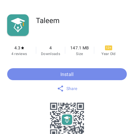
Taleem
4.3
4
147.1 MB
12+
4 reviews
Downloads
Size
Year Old
Install
Share