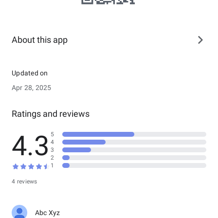
About this app
Updated on
Apr 28, 2025
Ratings and reviews
4.3
5
4
3
2
1
4 reviews
Abc Xyz