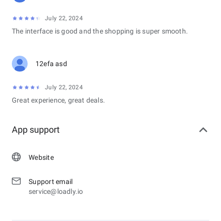
July 22, 2024
The interface is good and the shopping is super smooth.
12efa asd
July 22, 2024
Great experience, great deals.
App support
Website
Support email
service@loadly.io