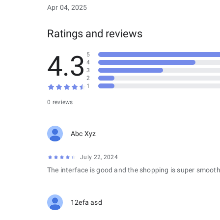
Apr 04, 2025
Ratings and reviews
4.3
5
4
3
2
1
0 reviews
Abc Xyz
July 22, 2024
The interface is good and the shopping is super smooth
12efa asd