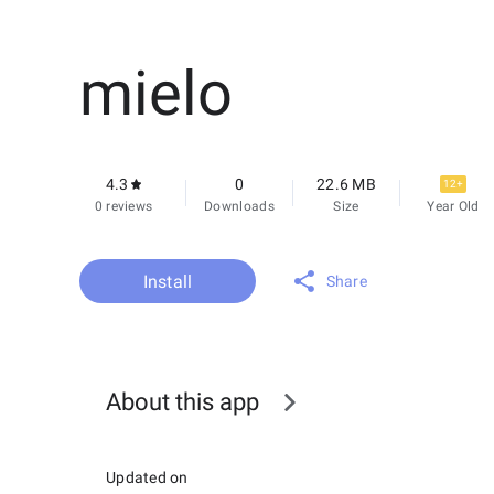
mielo
4.3
0
22.6 MB
12+
0 reviews
Downloads
Size
Year Old
Install
Share
About this app
Updated on