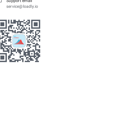
Support email
service@loadly.io