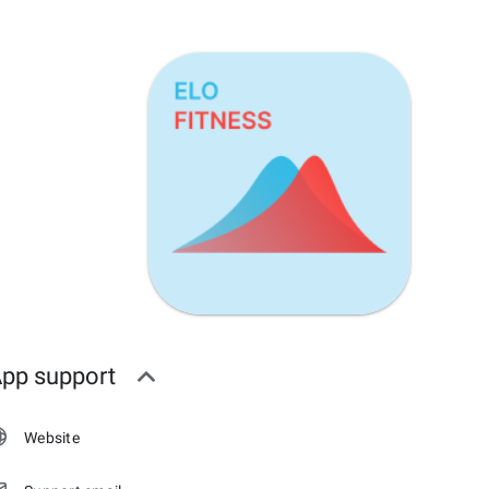
pp support
Website