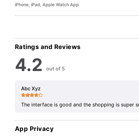
iPhone, iPad, Apple Watch App
Ratings and Reviews
4.2
out of 5
Abc Xyz
The interface is good and the shopping is super 
App Privacy