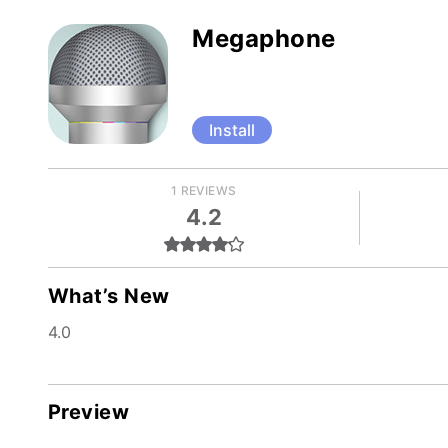
Megaphone
Install
1 REVIEWS
4.2
What’s New
4.0
Preview