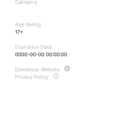
Category
Age Rating
17+
Expiration Date
0000-00-00 00:00:00
Developer Website
Privacy Policy