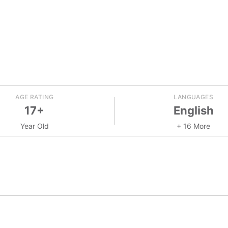
AGE RATING
LANGUAGES
17+
English
Year Old
+ 16 More