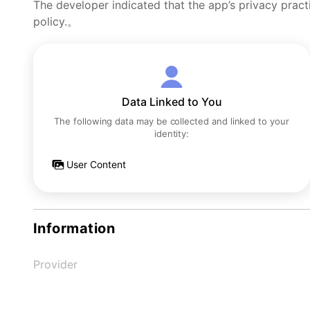
The developer indicated that the app’s privacy pract
policy.。
Data Linked to You
The following data may be collected and linked to your
identity:
User Content
Information
Provider