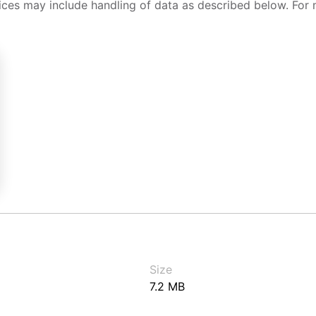
ices may include handling of data as described below. For 
Size
7.2 MB