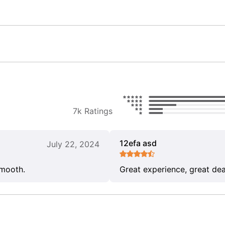
7k Ratings
12efa asd
July 22, 2024
smooth.
Great experience, great dea