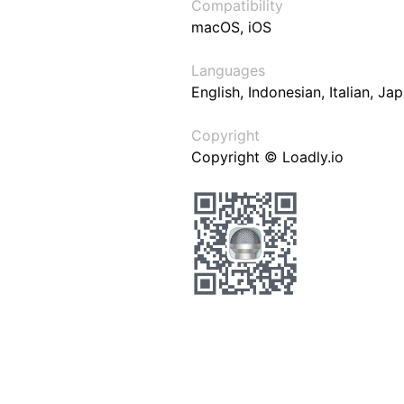
Compatibility
macOS, iOS
Languages
English, Indonesian, Italian, J
Copyright
Copyright © Loadly.io