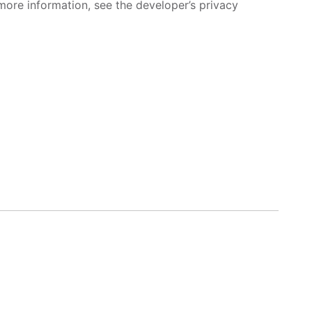
more information, see the developer’s privacy