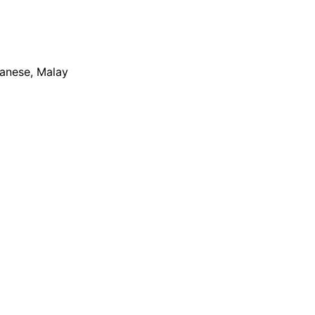
apanese, Malay