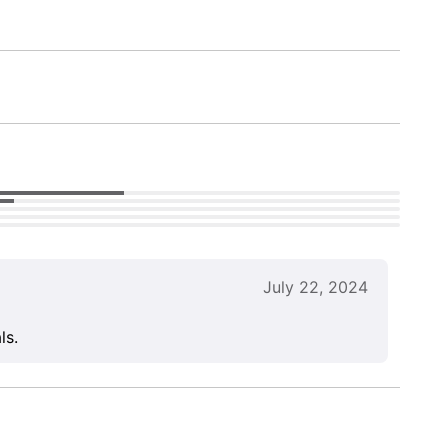
July 22, 2024
ls.