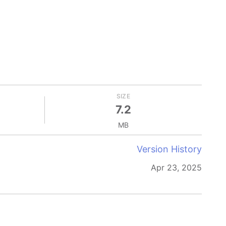
SIZE
7.2
MB
Version History
Apr 23, 2025