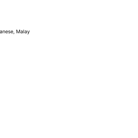
apanese, Malay