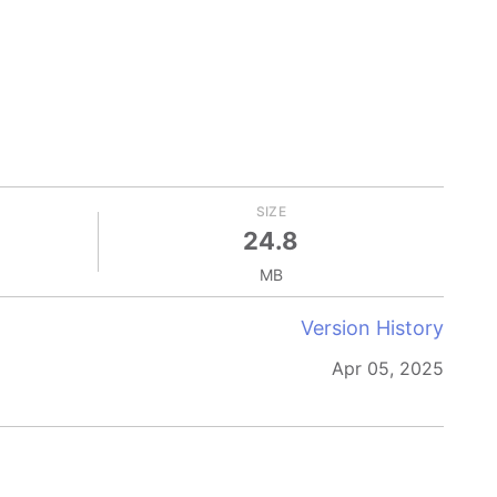
SIZE
24.8
MB
Version History
Apr 05, 2025