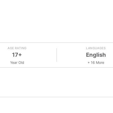
AGE RATING
LANGUAGES
17+
English
Year Old
+ 16 More