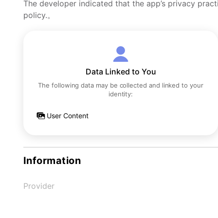
The developer indicated that the app’s privacy pract
policy.。
Data Linked to You
The following data may be collected and linked to your
identity:
User Content
Information
Provider