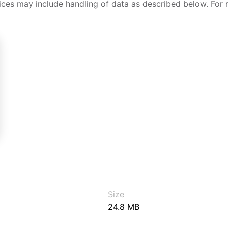
ices may include handling of data as described below. For 
Size
24.8 MB