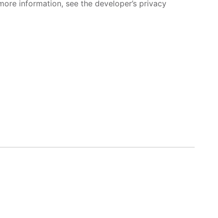
more information, see the developer’s privacy