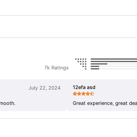
7k Ratings
12efa asd
July 22, 2024
smooth.
Great experience, great dea