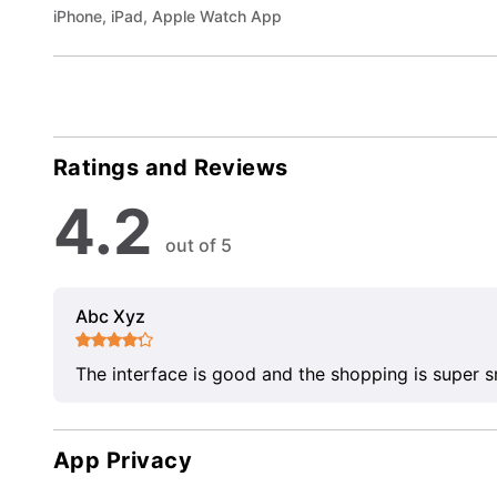
iPhone, iPad, Apple Watch App
Ratings and Reviews
4.2
out of 5
Abc Xyz
The interface is good and the shopping is super 
App Privacy