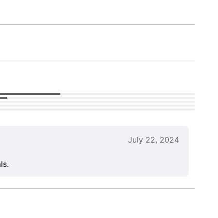
July 22, 2024
ls.