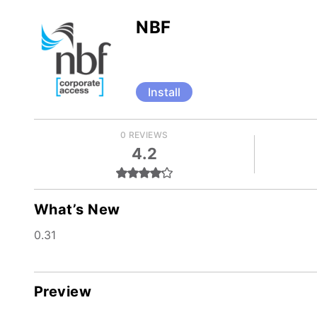
NBF
Install
0 REVIEWS
4.2
What’s New
0.31
Preview