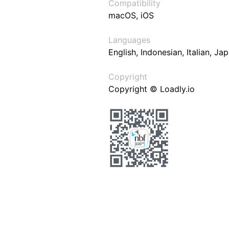
Compatibility
macOS, iOS
Languages
English, Indonesian, Italian, J
Copyright
Copyright © Loadly.io