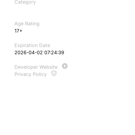
Category
Age Rating
17+
Expiration Date
2026-04-02 07:24:39
Developer Website
Privacy Policy